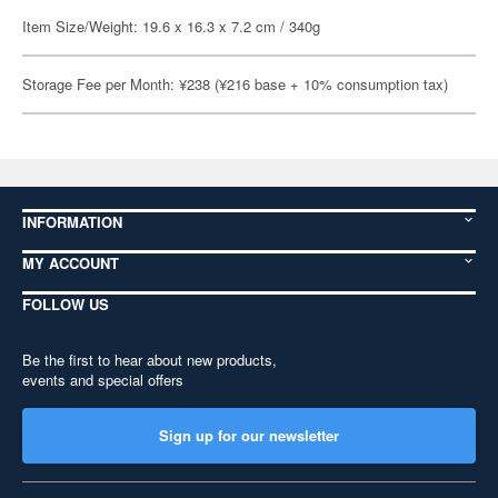
Item Size/Weight: 19.6 x 16.3 x 7.2 cm / 340g
Storage Fee per Month: ¥238 (¥216 base + 10% consumption tax)
INFORMATION
MY ACCOUNT
FOLLOW US
Be the first to hear about new products,
events and special offers
Sign up for our newsletter