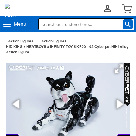
Menu
Action Figures
Action Figures
KID KING x HEATBOYS x INFINITY TOY KKP001-02 Cyberpet HIHI Alloy
Action Figure