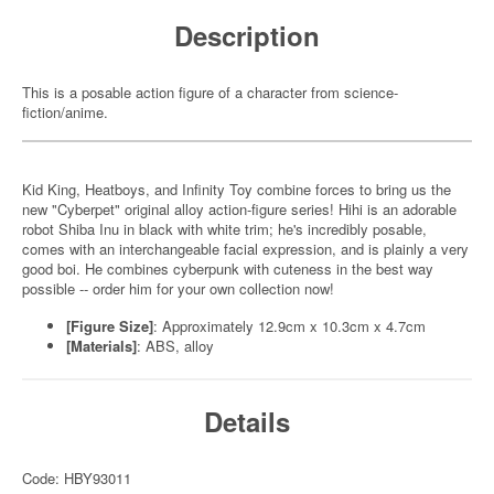
Description
This is a posable action figure of a character from science-
fiction/anime.
Kid King, Heatboys, and Infinity Toy combine forces to bring us the
new "Cyberpet" original alloy action-figure series! Hihi is an adorable
robot Shiba Inu in black with white trim; he's incredibly posable,
comes with an interchangeable facial expression, and is plainly a very
good boi. He combines cyberpunk with cuteness in the best way
possible -- order him for your own collection now!
[Figure Size]
: Approximately 12.9cm x 10.3cm x 4.7cm
[Materials]
: ABS, alloy
Details
Code: HBY93011