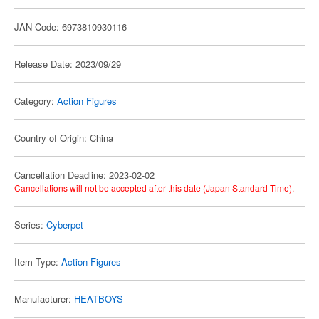
JAN Code: 6973810930116
Release Date: 2023/09/29
Category:
Action Figures
Country of Origin: China
Cancellation Deadline: 2023-02-02
Cancellations will not be accepted after this date (Japan Standard Time).
Series:
Cyberpet
Item Type:
Action Figures
Manufacturer:
HEATBOYS