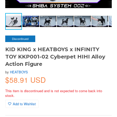
Discontinued
KID KING x HEATBOYS x INFINITY
TOY KKP001-02 Cyberpet HIHI Alloy
Action Figure
by
HEATBOYS
$58.91 USD
This item is discontinued and is not expected to come back into
stock.
Add to Wishlist