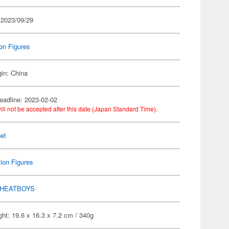
 2023/09/29
on Figures
gin: China
eadline: 2023-02-02
ill not be accepted after this date (Japan Standard Time).
et
ion Figures
HEATBOYS
ht: 19.6 x 16.3 x 7.2 cm / 340g