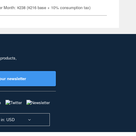
er Month: ¥238 (¥216 base + 10% consumption tax)
 products,
our newsletter
 in: USD