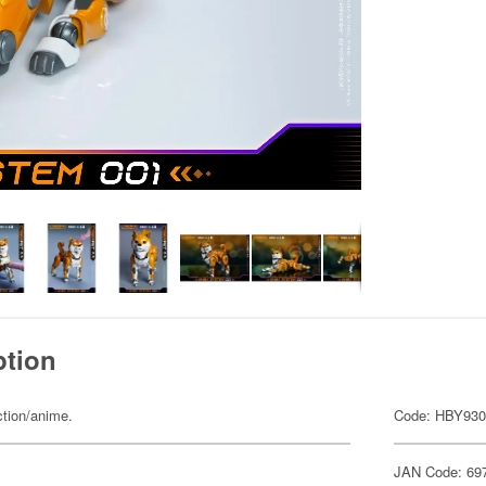
ption
ction/anime.
Code: HBY93
JAN Code: 69