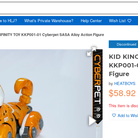
w to HLJ?
What's Private Warehouse?
Help Center
Wish List
FINITY TOY KKP001-01 Cyberpet SASA Alloy Action Figure
Discontinued
KID KIN
KKP001-0
Figure
by
HEATBOYS
$58.92
This item is dis
Add to Wish