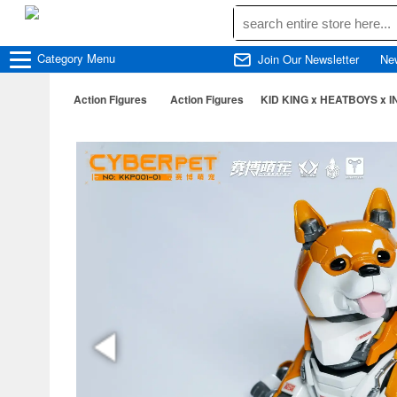
Category
Menu
Join Our Newsletter
Ne
Action Figures
Action Figures
KID KING x HEATBOYS x IN