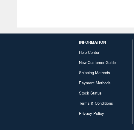
INFORMATION
Help Center
New Customer Guide
Shipping Methods
Payment Methods
Stock Status
Terms & Conditions
Privacy Policy