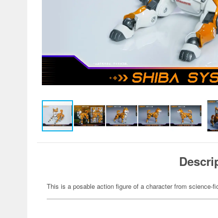
Descri
This is a posable action figure of a character from science-fi