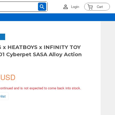
Login
Cart
G x HEATBOYS x INFINITY TOY
1 Cyberpet SASA Alloy Action
 USD
continued and is not expected to come back into stock.
list