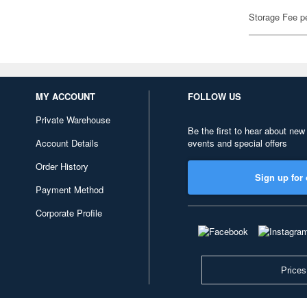
Storage Fee p
MY ACCOUNT
FOLLOW US
Private Warehouse
Be the first to hear about new
Account Details
events and special offers
Order History
Sign up for 
Payment Method
Corporate Profile
Prices