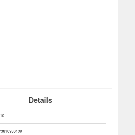
Details
010
73810930109