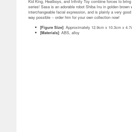
Kid King, Heatboys, and Infinity Toy combine forces to bring 
series! Sasa is an adorable robot Shiba Inu in golden brown w
interchangeable facial expression, and is plainly a very goo
way possible -- order him for your own collection now!
[Figure Size]
: Approximately 12.9cm x 10.3cm x 4.
[Materials]
: ABS, alloy