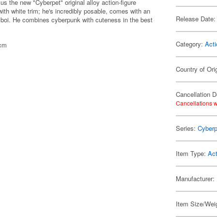
us the new "Cyberpet" original alloy action-figure
ith white trim; he's incredibly posable, comes with an
Release Date:
d boi. He combines cyberpunk with cuteness in the best
Category:
Acti
7cm
Country of Ori
Cancellation D
Cancellations w
Series:
Cyberp
Item Type:
Act
Manufacturer:
Item Size/Weig