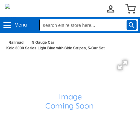
Menu
Railroad
N Gauge Car
Keio 3000 Series Light Blue with Side Stripes, 5-Car Set