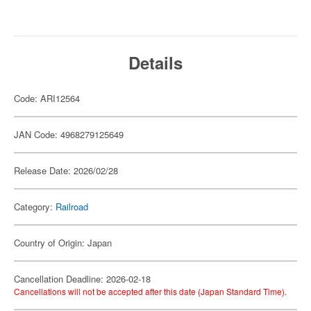
Details
Code: ARI12564
JAN Code: 4968279125649
Release Date: 2026/02/28
Category:
Railroad
Country of Origin: Japan
Cancellation Deadline: 2026-02-18
Cancellations will not be accepted after this date (Japan Standard Time).