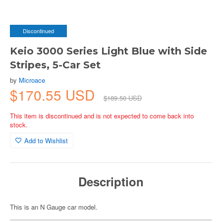
Discontinued
Keio 3000 Series Light Blue with Side
Stripes, 5-Car Set
by
Microace
$170.55 USD
$189.50 USD
This item is discontinued and is not expected to come back into
stock.
Add to Wishlist
Description
This is an N Gauge car model.