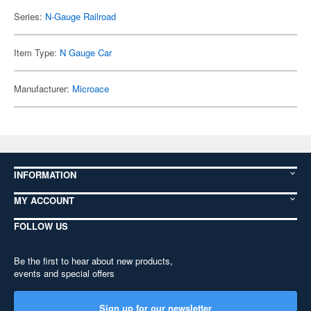
Series:
N-Gauge Railroad
Item Type:
N Gauge Car
Manufacturer:
Microace
INFORMATION
MY ACCOUNT
FOLLOW US
Be the first to hear about new products,
events and special offers
Sign up for our newsletter