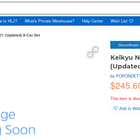
w to HLJ?
What's Private Warehouse?
Help Center
Wish List
01 (Updated) 8-Car Set
Discontinued
Keikyu N
(Updated
by
POPONDET
$245.
This item is dis
Add to Wish