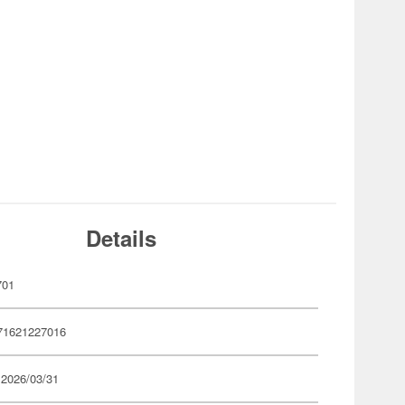
Details
701
71621227016
 2026/03/31