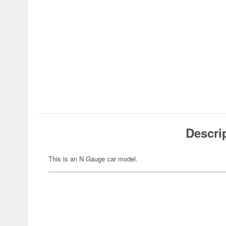
Descri
This is an N Gauge car model.