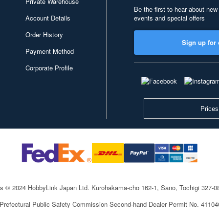
Private Warehouse
Be the first to hear about new
Account Details
events and special offers
Order History
Sign up for 
Payment Method
Corporate Profile
Prices
ts © 2024 HobbyLink Japan Ltd.
Kurohakama-cho 162-1, Sano, Tochigi 327-
 Prefectural Public Safety Commission Second-hand Dealer Permit No. 4110