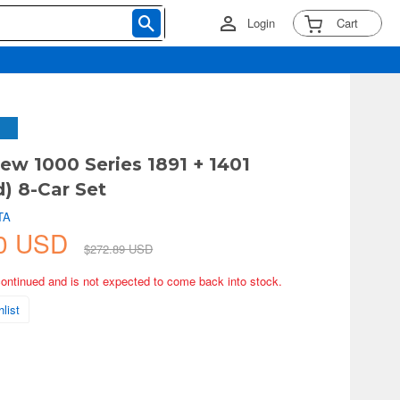
Login
Cart
ew 1000 Series 1891 + 1401
) 8-Car Set
TA
60 USD
$272.89 USD
continued and is not expected to come back into stock.
list