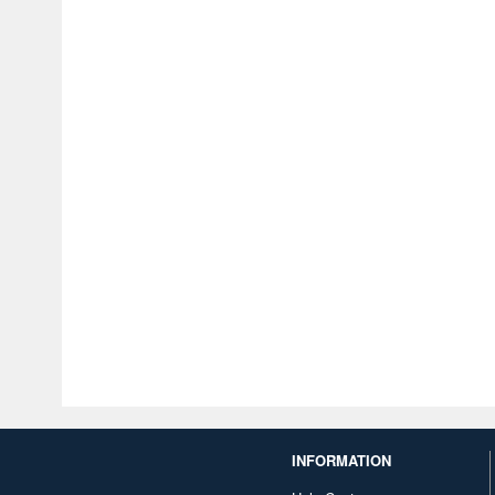
INFORMATION