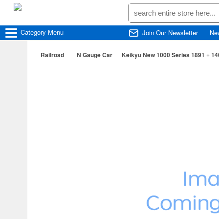
Category
Menu
Join Our Newsletter
Ne
Railroad
N Gauge Car
Keikyu New 1000 Series 1891 + 14