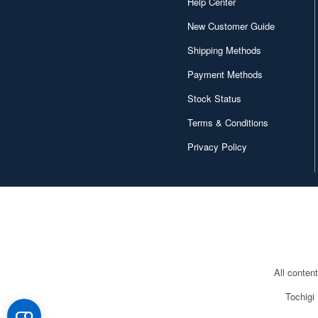
Help Center
New Customer Guide
Shipping Methods
Payment Methods
Stock Status
Terms & Conditions
Privacy Policy
All conten
Tochigi