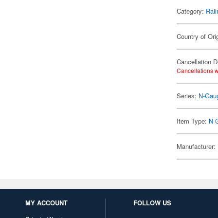
Category:
Rail
Country of Ori
Cancellation D
Cancellations w
Series:
N-Gaug
Item Type:
N 
Manufacturer:
MY ACCOUNT
FOLLOW US