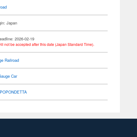
road
gin: Japan
eadline: 2026-02-19
ill not be accepted after this date (Japan Standard Time).
e Railroad
Gauge Car
POPONDETTA