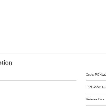
ption
Code: PON22
JAN Code: 45
Release Date: