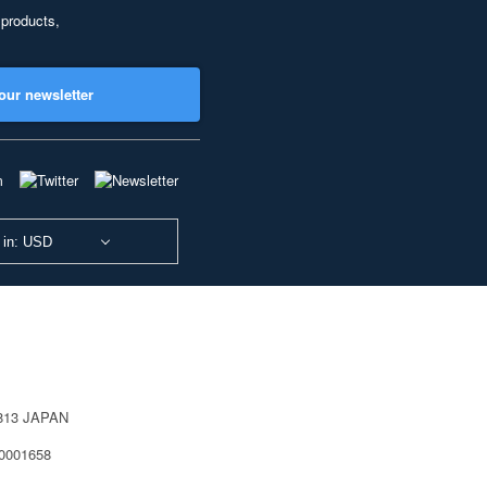
 products,
our newsletter
 in: USD
0813 JAPAN
40001658