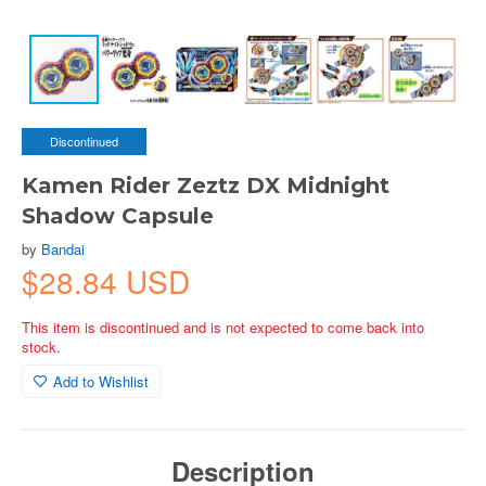
Discontinued
Kamen Rider Zeztz DX Midnight
Shadow Capsule
by
Bandai
$28.84 USD
This item is discontinued and is not expected to come back into
stock.
Add to Wishlist
Description