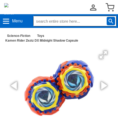
Menu
Science-Fiction
Toys
Kamen Rider Zeztz DX Midnight Shadow Capsule