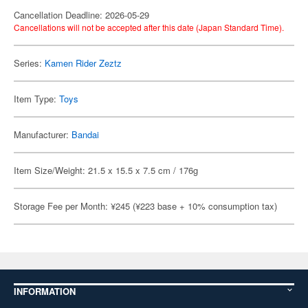
Cancellation Deadline: 2026-05-29
Cancellations will not be accepted after this date (Japan Standard Time).
Series:
Kamen Rider Zeztz
Item Type:
Toys
Manufacturer:
Bandai
Item Size/Weight: 21.5 x 15.5 x 7.5 cm / 176g
Storage Fee per Month: ¥245 (¥223 base + 10% consumption tax)
INFORMATION