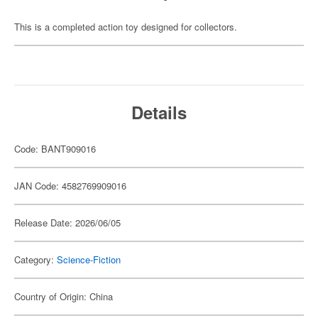
This is a completed action toy designed for collectors.
Details
Code: BANT909016
JAN Code: 4582769909016
Release Date: 2026/06/05
Category:
Science-Fiction
Country of Origin: China