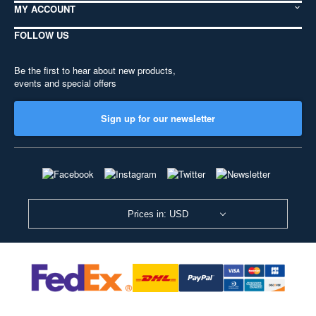
MY ACCOUNT
FOLLOW US
Be the first to hear about new products,
events and special offers
Sign up for our newsletter
Prices in: USD