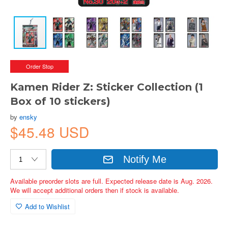
Order Stop
Kamen Rider Z: Sticker Collection (1
Box of 10 stickers)
by
ensky
$45.48 USD
Notify Me
Available preorder slots are full. Expected release date is Aug. 2026.
We will accept additional orders then if stock is available.
Add to Wishlist