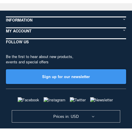
INFORMATION
MY ACCOUNT
FOLLOW US
Be the first to hear about new products,
events and special offers
Sign up for our newsletter
Prices in: USD