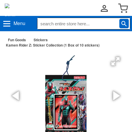
Menu
Fun Goods
Stickers
Kamen Rider Z: Sticker Collection (1 Box of 10 stickers)