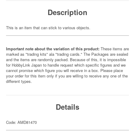
Description
This is an item that can stick to various objects.
Important note about the variation of this product:
These items are
marked as "trading kits" ala "trading cards." The Packages are sealed
and the items are randomly packed. Because of this, it is impossible
for HobbyLink Japan to handle request which specific figures and we
cannot promise which figure you will receive in a box. Please place
your order for this item only if you are willing to receive any one of the
different types.
Details
Code: AMD81470