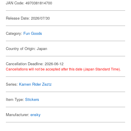
JAN Code: 4970381814700
Release Date: 2026/07/30
Category:
Fun Goods
Country of Origin: Japan
Cancellation Deadline: 2026-06-12
Cancellations will not be accepted after this date (Japan Standard Time).
Series:
Kamen Rider Zeztz
Item Type:
Stickers
Manufacturer:
ensky