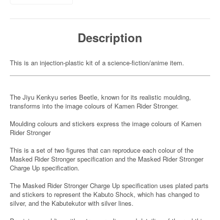
Description
This is an injection-plastic kit of a science-fiction/anime item.
The Jiyu Kenkyu series Beetle, known for its realistic moulding,
transforms into the image colours of Kamen Rider Stronger.
Moulding colours and stickers express the image colours of Kamen
Rider Stronger
This is a set of two figures that can reproduce each colour of the
Masked Rider Stronger specification and the Masked Rider Stronger
Charge Up specification.
The Masked Rider Stronger Charge Up specification uses plated parts
and stickers to represent the Kabuto Shock, which has changed to
silver, and the Kabutekutor with silver lines.