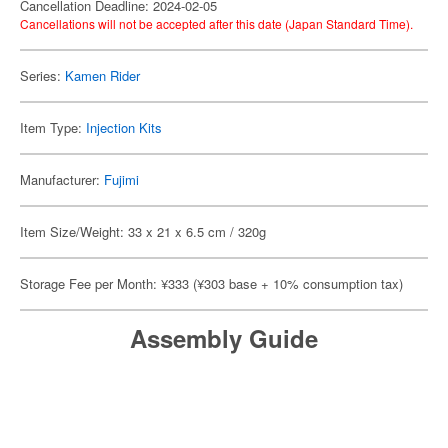
Cancellation Deadline: 2024-02-05
Cancellations will not be accepted after this date (Japan Standard Time).
Series:
Kamen Rider
Item Type:
Injection Kits
Manufacturer:
Fujimi
Item Size/Weight: 33 x 21 x 6.5 cm / 320g
Storage Fee per Month: ¥333 (¥303 base + 10% consumption tax)
Assembly Guide