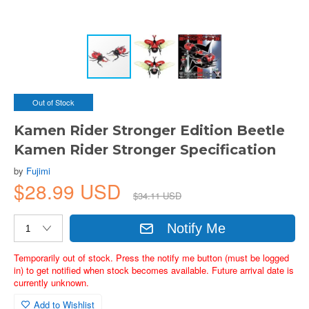
Out of Stock
Kamen Rider Stronger Edition Beetle
Kamen Rider Stronger Specification
by
Fujimi
$28.99 USD
$34.11 USD
Notify Me
Temporarily out of stock. Press the notify me button (must be logged
in) to get notified when stock becomes available. Future arrival date is
currently unknown.
Add to Wishlist