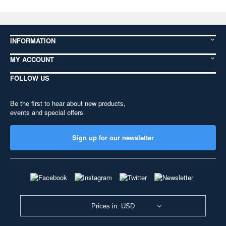
INFORMATION
MY ACCOUNT
FOLLOW US
Be the first to hear about new products,
events and special offers
Sign up for our newsletter
Prices in: USD