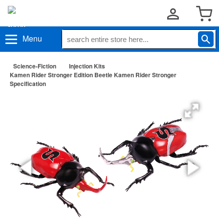
Menu
Science-Fiction
Injection Kits
Kamen Rider Stronger Edition Beetle Kamen Rider Stronger
Specification