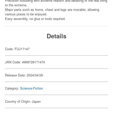
Precision moulding with extreme realism and detailing of the real thing
to the extreme.
Major parts such as horns, chest and legs are movable, allowing
various poses to be enjoyed.
Easy assembly, no glue or tools required.
Details
Code: FUJ17147
JAN Code: 4968728171470
Release Date: 2024/04/26
Category:
Science-Fiction
Country of Origin: Japan