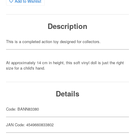
Add to Wishlist
Description
This is a completed action toy designed for collectors.
At approximately 14 cm in height, this soft vinyl doll is just the right
size for a child's hand.
Details
Code: BANN83380
JAN Code: 4549660833802