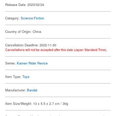
Release Date: 2023/02/24
Category:
Science-Fiction
Country of Origin: China
Cancellation Deadline: 2022-11-30
Cancellations will not be accepted after this date (Japan Standard Time).
Series:
Kamen Rider Revice
Item Type:
Toys
Manufacturer:
Bandai
Item Size/Weight: 13 x 5.5 x 2.7 cm / 30g