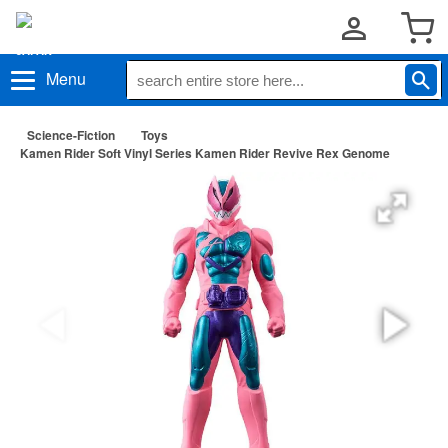
Menu
Science-Fiction
Toys
Kamen Rider Soft Vinyl Series Kamen Rider Revive Rex Genome