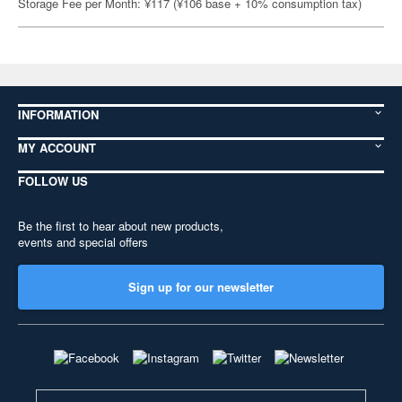
Storage Fee per Month: ¥117 (¥106 base + 10% consumption tax)
INFORMATION
MY ACCOUNT
FOLLOW US
Be the first to hear about new products,
events and special offers
Sign up for our newsletter