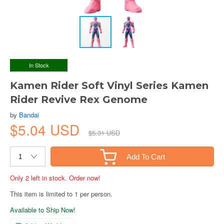
In Stock
Kamen Rider Soft Vinyl Series Kamen
Rider Revive Rex Genome
by
Bandai
$5.04 USD
$5.31 USD
Add To Cart
Only 2 left in stock. Order now!
This item is limited to 1 per person.
Available to Ship Now!