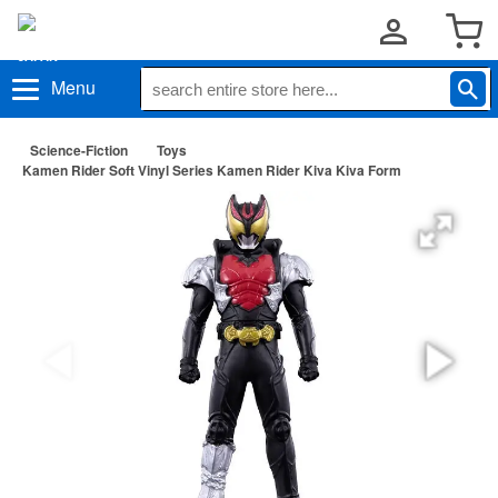
Menu
Science-Fiction
Toys
Kamen Rider Soft Vinyl Series Kamen Rider Kiva Kiva Form