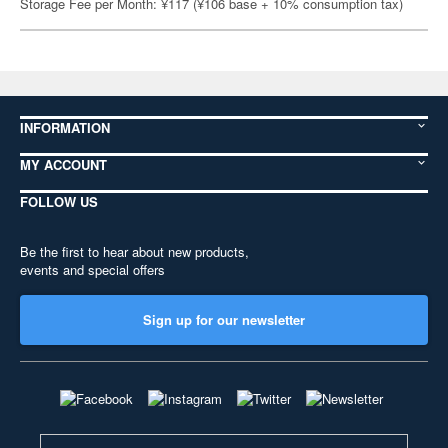
Storage Fee per Month: ¥117 (¥106 base + 10% consumption tax)
INFORMATION
MY ACCOUNT
FOLLOW US
Be the first to hear about new products,
events and special offers
Sign up for our newsletter