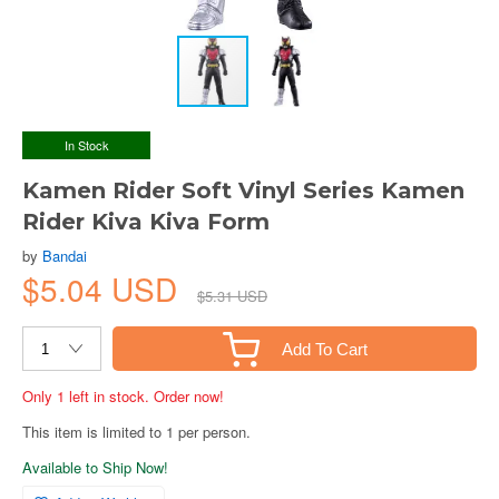
In Stock
Kamen Rider Soft Vinyl Series Kamen
Rider Kiva Kiva Form
by
Bandai
$5.04 USD
$5.31 USD
Add To Cart
Only 1 left in stock. Order now!
This item is limited to 1 per person.
Available to Ship Now!