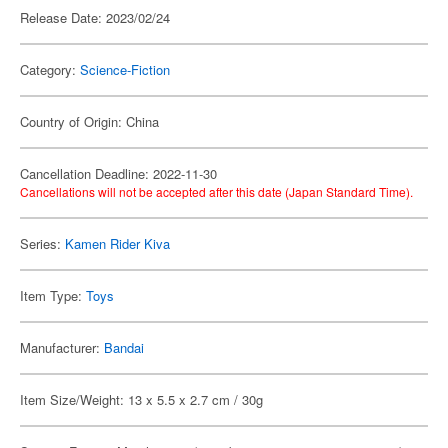
Release Date: 2023/02/24
Category:
Science-Fiction
Country of Origin: China
Cancellation Deadline: 2022-11-30
Cancellations will not be accepted after this date (Japan Standard Time).
Series:
Kamen Rider Kiva
Item Type:
Toys
Manufacturer:
Bandai
Item Size/Weight: 13 x 5.5 x 2.7 cm / 30g