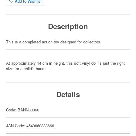
Add to Wishlist
Description
This is a completed action toy designed for collectors.
At approximately 14 cm in height, this soft vinyl doll is just the right
size for a child's hand.
Details
Code: BANN83366
JAN Code: 4549660833666