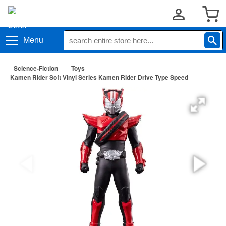
Menu
Science-Fiction
Toys
Kamen Rider Soft Vinyl Series Kamen Rider Drive Type Speed