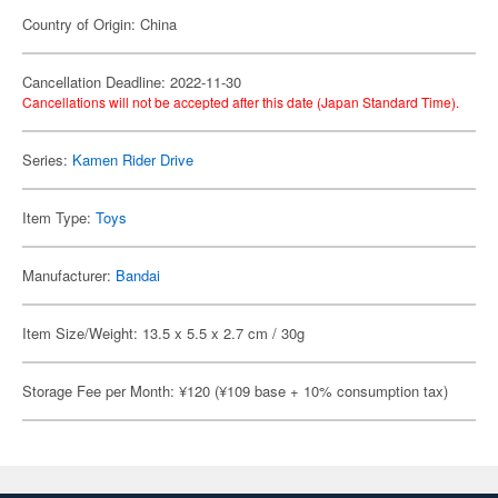
Country of Origin: China
Cancellation Deadline: 2022-11-30
Cancellations will not be accepted after this date (Japan Standard Time).
Series:
Kamen Rider Drive
Item Type:
Toys
Manufacturer:
Bandai
Item Size/Weight: 13.5 x 5.5 x 2.7 cm / 30g
Storage Fee per Month: ¥120 (¥109 base + 10% consumption tax)