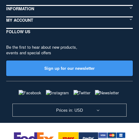
INFORMATION
MY ACCOUNT
FOLLOW US
Be the first to hear about new products,
events and special offers
Sign up for our newsletter
Prices in: USD