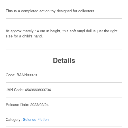
This is a completed action toy designed for collectors.
At approximately 14 cm in height, this soft vinyl doll is just the right
size for a child's hand.
Details
Code: BANN83373
JAN Code: 4549660833734
Release Date: 2023/02/24
Category:
Science-Fiction