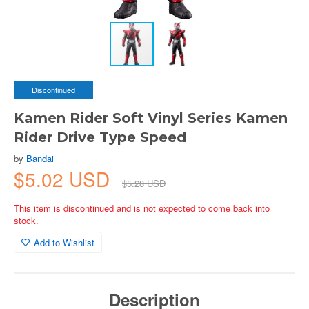
Discontinued
Kamen Rider Soft Vinyl Series Kamen
Rider Drive Type Speed
by
Bandai
$5.02 USD
$5.28 USD
This item is discontinued and is not expected to come back into
stock.
Add to Wishlist
Description