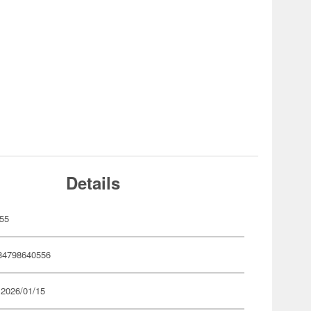
Details
55
84798640556
 2026/01/15