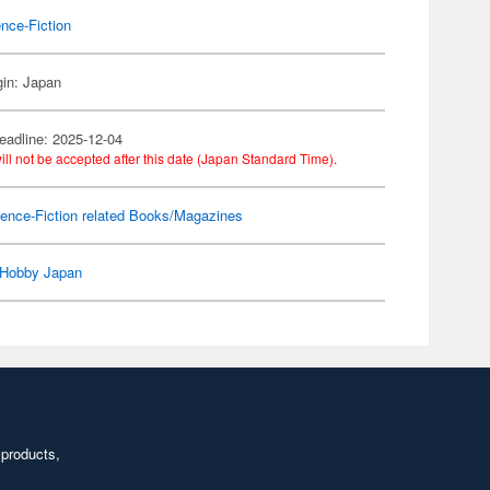
nce-Fiction
gin: Japan
eadline: 2025-12-04
ill not be accepted after this date (Japan Standard Time).
ence-Fiction related Books/Magazines
Hobby Japan
 products,