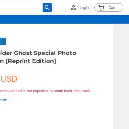
Login
Cart
der Ghost Special Photo
n [Reprint Edition]
 USD
continued and is not expected to come back into stock.
list