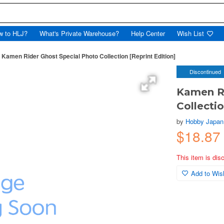
w to HLJ?
What's Private Warehouse?
Help Center
Wish List
Kamen Rider Ghost Special Photo Collection [Reprint Edition]
Discontinued
Kamen Ri
Collectio
by
Hobby Japan
$18.87
This item is dis
Add to Wish