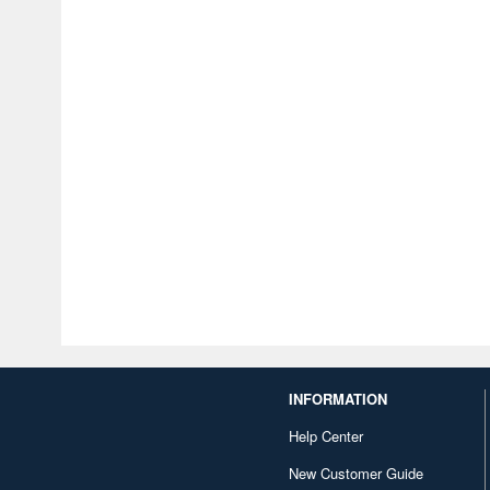
INFORMATION
Help Center
New Customer Guide