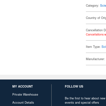
Category:
Scie
Country of Ori
Cancellation D
Cancellations w
Item Type:
Sci
Manufacturer:
MY ACCOUNT
FOLLOW US
Private Warehouse
Be the first to hear about new
Account Details
events and special offers