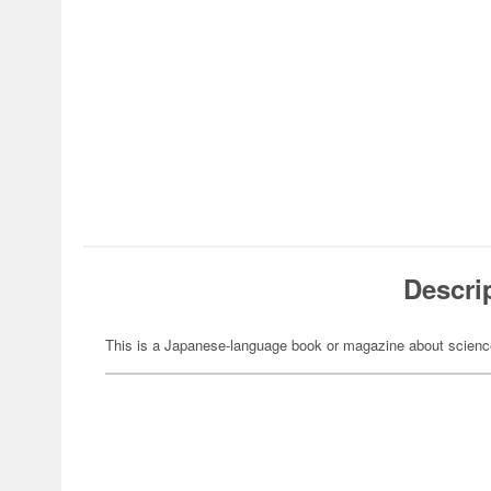
Descri
This is a Japanese-language book or magazine about science-