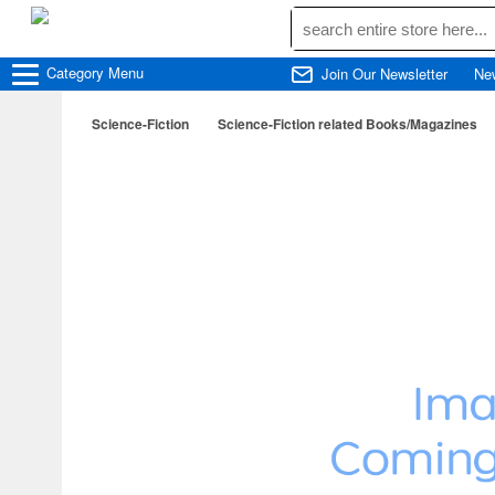
Category
Menu
Join Our Newsletter
Ne
Science-Fiction
Science-Fiction related Books/Magazines