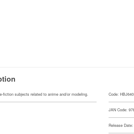
ption
fiction subjects related to anime and/or modeling.
Code: HBJ640
JAN Code: 97
Release Date: