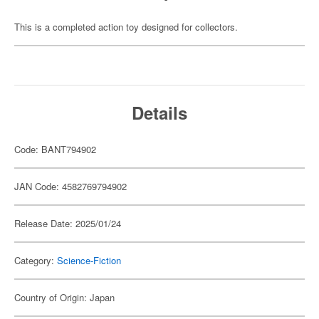
This is a completed action toy designed for collectors.
Details
Code: BANT794902
JAN Code: 4582769794902
Release Date: 2025/01/24
Category:
Science-Fiction
Country of Origin: Japan