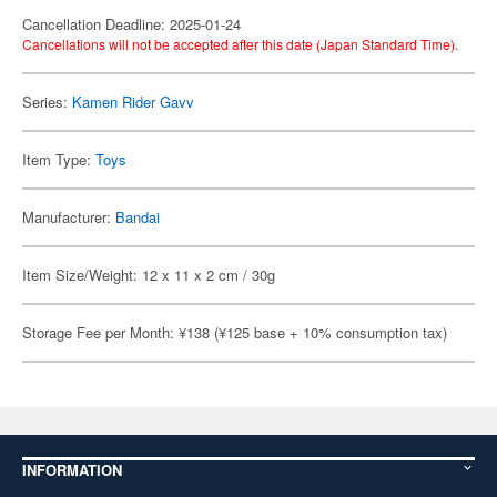
Cancellation Deadline: 2025-01-24
Cancellations will not be accepted after this date (Japan Standard Time).
Series:
Kamen Rider Gavv
Item Type:
Toys
Manufacturer:
Bandai
Item Size/Weight: 12 x 11 x 2 cm / 30g
Storage Fee per Month: ¥138 (¥125 base + 10% consumption tax)
INFORMATION