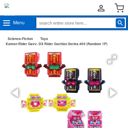
Menu
Science-Fiction
Toys
Kamen Rider Gavv: DX Rider Gochizo Series #04 (Random 1P)