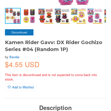
Discontinued
Kamen Rider Gavv: DX Rider Gochizo
Series #04 (Random 1P)
by
Bandai
$4.55 USD
This item is discontinued and is not expected to come back into
stock.
Add to Wishlist
Description