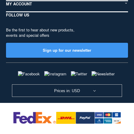
MY ACCOUNT
FOLLOW US
Be the first to hear about new products,
events and special offers
Sign up for our newsletter
Prices in: USD