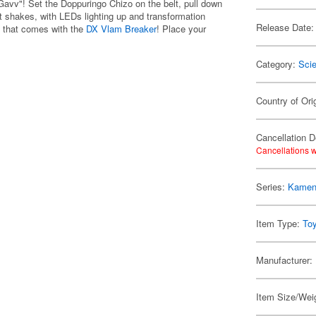
avv"! Set the Doppuringo Chizo on the belt, pull down
hat shakes, with LEDs lighting up and transformation
Release Date:
o that comes with the
DX Vlam Breaker
! Place your
Category:
Scie
Country of Ori
Cancellation D
Cancellations w
Series:
Kamen
Item Type:
To
Manufacturer:
Item Size/Weig