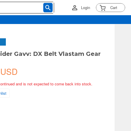
Login
Cart
der Gavv: DX Belt Vlastam Gear
 USD
continued and is not expected to come back into stock.
list