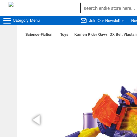
Category
Menu
Join Our Newsletter
Ne
Science-Fiction
Toys
Kamen Rider Gavv: DX Belt Vlasta