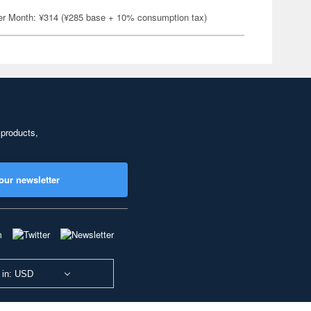
er Month: ¥314 (¥285 base + 10% consumption tax)
 products,
our newsletter
 in: USD