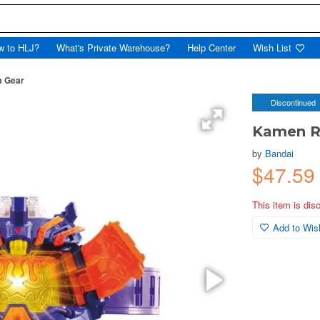
w to HLJ?
What's Private Warehouse?
Help Center
Wish List
m Gear
Discontinued
Kamen Ri
by
Bandai
$47.59
This item is dis
Add to Wish