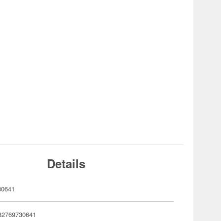
Details
30641
82769730641