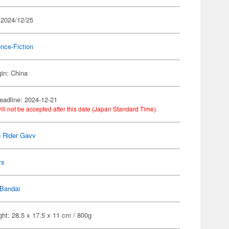
 2024/12/25
nce-Fiction
gin: China
eadline: 2024-12-21
ill not be accepted after this date (Japan Standard Time).
 Rider Gavv
ys
Bandai
ht: 28.5 x 17.5 x 11 cm / 800g