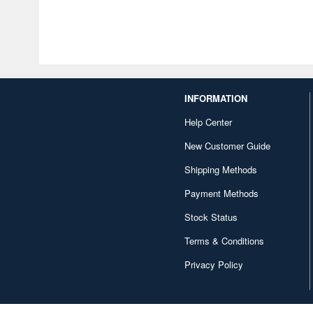
INFORMATION
Help Center
New Customer Guide
Shipping Methods
Payment Methods
Stock Status
Terms & Conditions
Privacy Policy