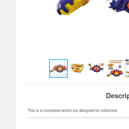
Descri
This is a completed action toy designed for collectors.