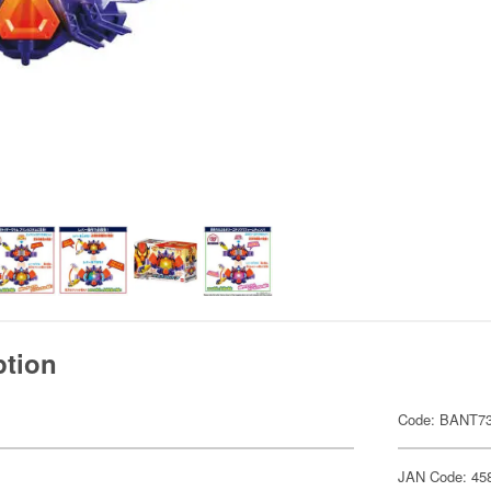
ption
Code: BANT7
JAN Code: 45