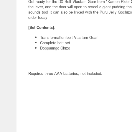
Get ready for the DX Belt Vlastam Gear from "Kamen Rider G
the lever, and the door will open to reveal a giant pudding t
sounds too! It can also be linked with the Puru Jelly Gochiz
order today!
[Set Contents]
:
Transformation belt Vlastam Gear
Complete belt set
Doppuringo Chizo
Requires three AAA batteries, not included.