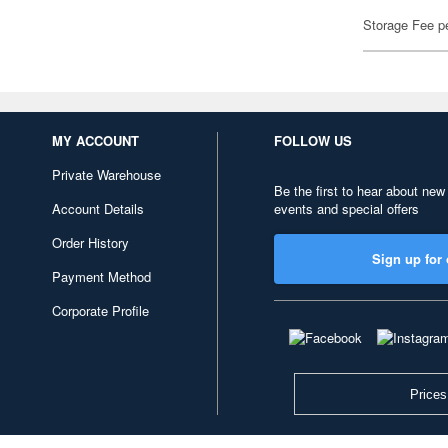
Storage Fee p
MY ACCOUNT
FOLLOW US
Private Warehouse
Be the first to hear about new
Account Details
events and special offers
Order History
Sign up for 
Payment Method
Corporate Profile
Prices