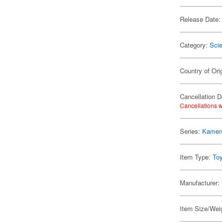
Release Date:
Category:
Scie
Country of Ori
Cancellation D
Cancellations w
Series:
Kamen 
Item Type:
To
Manufacturer:
Item Size/Weig