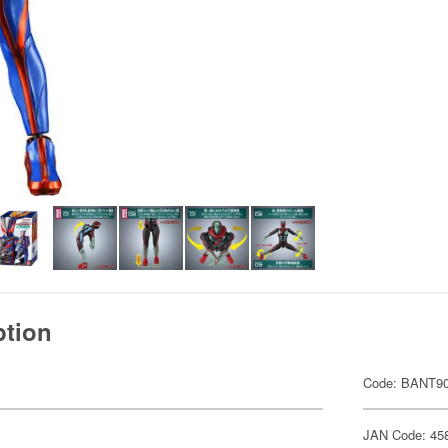
ption
Code: BANT9
JAN Code: 45