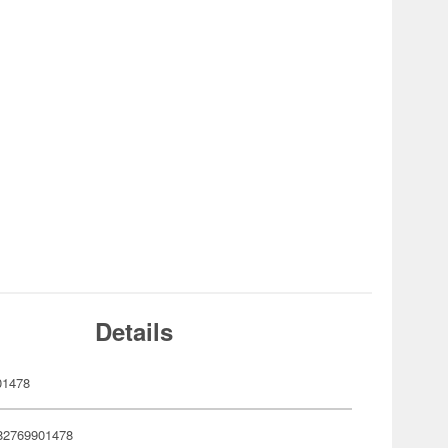
Details
01478
82769901478