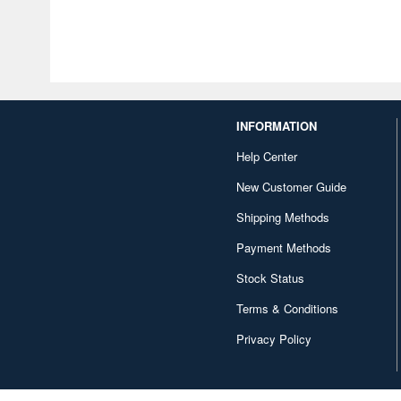
INFORMATION
Help Center
New Customer Guide
Shipping Methods
Payment Methods
Stock Status
Terms & Conditions
Privacy Policy