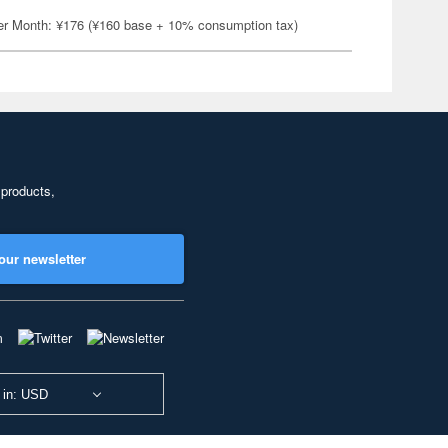
er Month: ¥176 (¥160 base + 10% consumption tax)
 products,
our newsletter
 in: USD