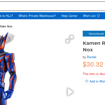
w to HLJ?
What's Private Warehouse?
Help Center
Wish List
Rider Nox
Discontinued
Kamen Ri
Nox
by
Bandai
$30.32
This item is dis
Add to Wish