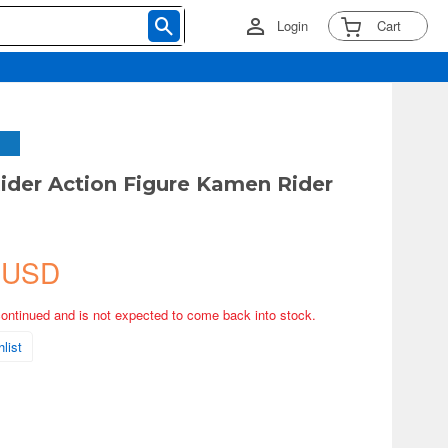
Login
Cart
der Action Figure Kamen Rider
 USD
continued and is not expected to come back into stock.
list