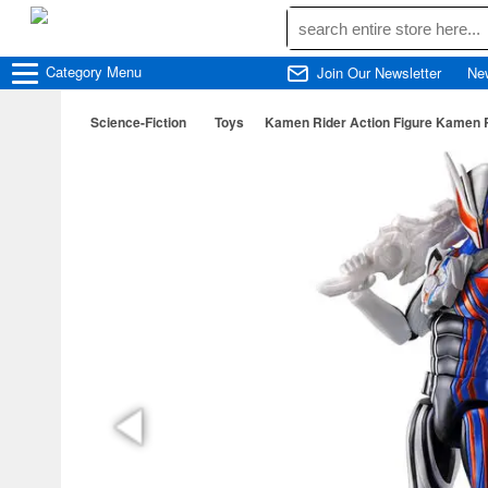
Category
Menu
Join Our Newsletter
Ne
Science-Fiction
Toys
Kamen Rider Action Figure Kamen 