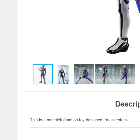
Descri
This is a completed action toy designed for collectors.