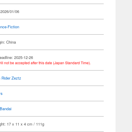
 2026/01/06
nce-Fiction
gin: China
eadline: 2025-12-26
ill not be accepted after this date (Japan Standard Time).
Rider Zeztz
ys
Bandai
ht: 17 x 11 x 4 cm / 111g