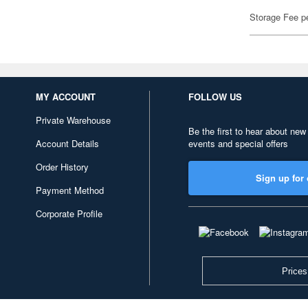
Storage Fee p
MY ACCOUNT
FOLLOW US
Private Warehouse
Be the first to hear about new
Account Details
events and special offers
Order History
Sign up for 
Payment Method
Corporate Profile
Prices