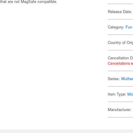
 that are not MagSafe compatible.
Release Date:
Category:
Fun
Country of Ori
Cancellation D
Cancellations w
Series:
Wuthe
Item Type:
Mo
Manufacturer: