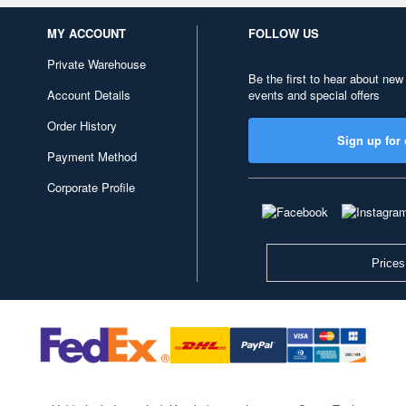
MY ACCOUNT
FOLLOW US
Private Warehouse
Be the first to hear about new
Account Details
events and special offers
Order History
Sign up for 
Payment Method
Corporate Profile
Prices