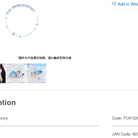
Add to Wish
ption
sory.
Code: FU4722
JAN Code: 69