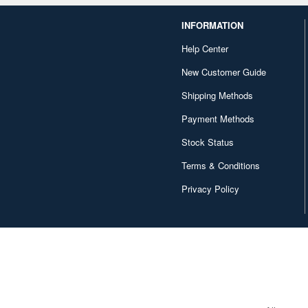
INFORMATION
Help Center
New Customer Guide
Shipping Methods
Payment Methods
Stock Status
Terms & Conditions
Privacy Policy