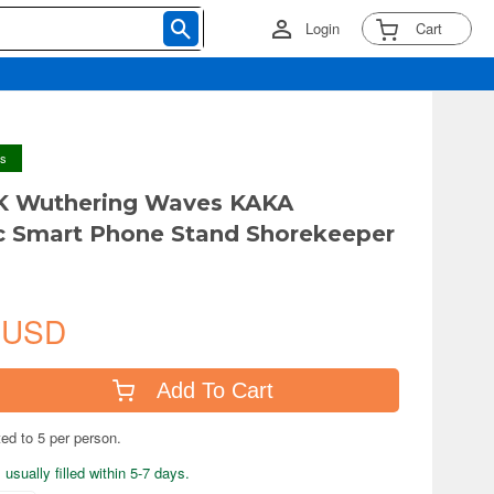
Login
Cart
ys
 Wuthering Waves KAKA
c Smart Phone Stand Shorekeeper
 USD
Add To Cart
ted to 5 per person.
usually filled within 5-7 days.