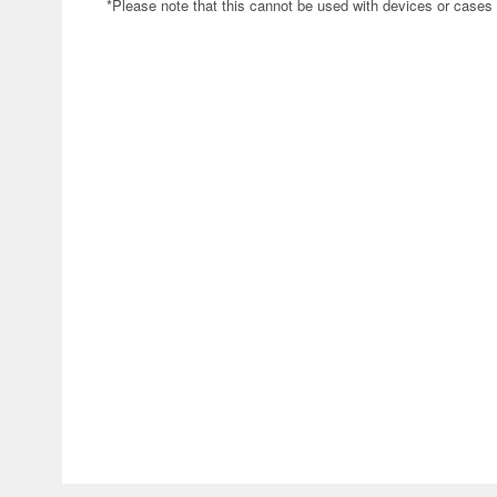
*Please note that this cannot be used with devices or cases