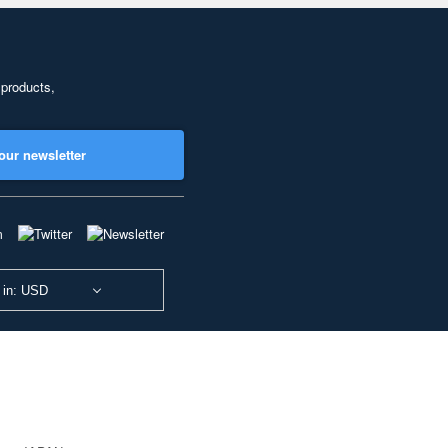
 products,
our newsletter
 in: USD