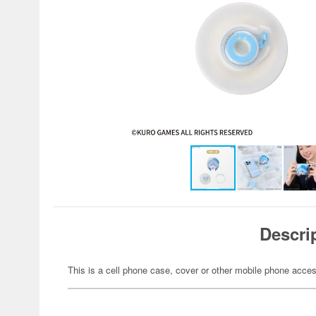
Descri
This is a cell phone case, cover or other mobile phone acces