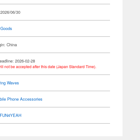
 2026/06/30
 Goods
gin: China
eadline: 2026-02-28
ill not be accepted after this date (Japan Standard Time).
ring Waves
bile Phone Accessories
FUN4YEAH