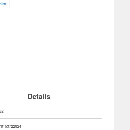
list
Details
82
78153722824