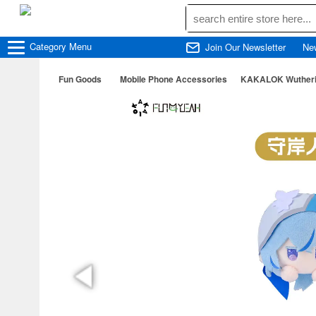
Category
Menu
Join Our Newsletter
Ne
Fun Goods
Mobile Phone Accessories
KAKALOK Wutherin