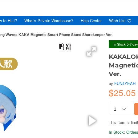
w to HLJ?
What's Private Warehouse?
Help Center
Wish List
g Waves KAKA Magnetic Smart Phone Stand Shorekeeper Ver.
In Stock 5-7 da
KAKALOK
Magneti
Ver.
by
FUN4YEAH
$25.05
This item is limi
In Stock: Orders 