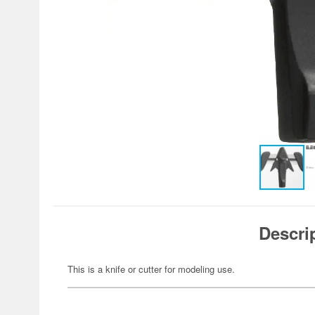
Descri
This is a knife or cutter for modeling use.