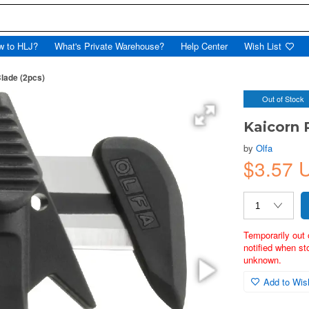
w to HLJ?
What's Private Warehouse?
Help Center
Wish List
lade (2pcs)
Out of Stock
Kaicorn 
by
Olfa
$3.57 
Temporarily out 
notified when st
unknown.
Add to Wish