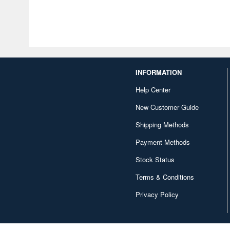
INFORMATION
Help Center
New Customer Guide
Shipping Methods
Payment Methods
Stock Status
Terms & Conditions
Privacy Policy