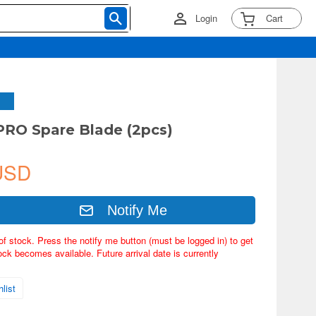
Login
Cart
PRO Spare Blade (2pcs)
USD
Notify Me
of stock. Press the notify me button (must be logged in) to get
ock becomes available. Future arrival date is currently
list