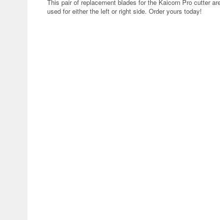
This pair of replacement blades for the Kaicorn Pro cutter ar
used for either the left or right side. Order yours today!