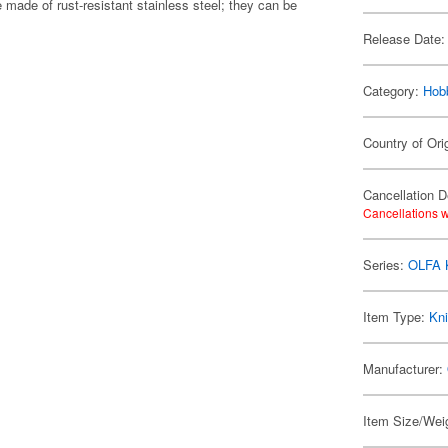
e made of rust-resistant stainless steel; they can be
Release Date:
Category:
Hob
Country of Ori
Cancellation D
Cancellations w
Series:
OLFA 
Item Type:
Kni
Manufacturer:
Item Size/Weig