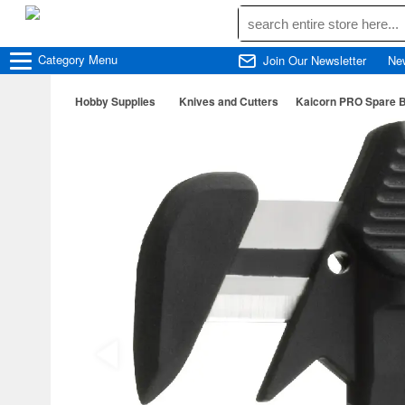
Category
Menu
Join Our Newsletter
Ne
Hobby Supplies
Knives and Cutters
Kaicorn PRO Spare B