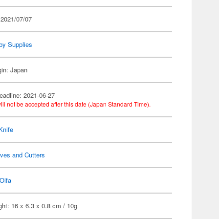
 2021/07/07
by Supplies
gin: Japan
eadline: 2021-06-27
ill not be accepted after this date (Japan Standard Time).
Knife
ves and Cutters
Olfa
ht: 16 x 6.3 x 0.8 cm / 10g