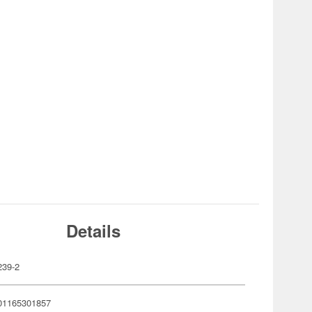
Details
39-2
01165301857