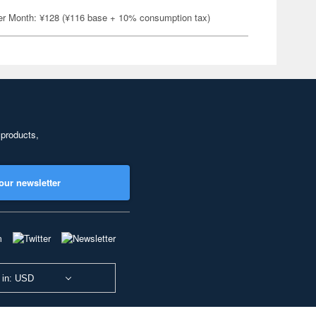
er Month: ¥128 (¥116 base + 10% consumption tax)
 products,
our newsletter
 in: USD