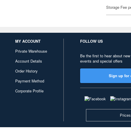
Storage Fee p
MY ACCOUNT
FOLLOW US
Private Warehouse
Be the first to hear about new
Account Details
events and special offers
Order History
Sign up for 
Payment Method
Corporate Profile
Prices