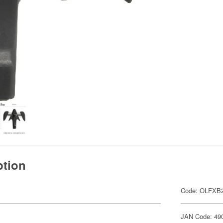
ption
Code: OLFXB2
JAN Code: 49