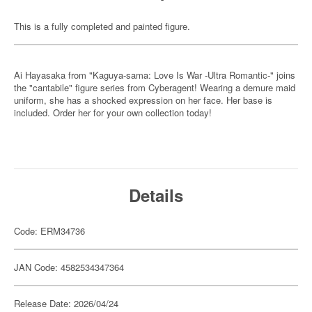
This is a fully completed and painted figure.
Ai Hayasaka from "Kaguya-sama: Love Is War -Ultra Romantic-" joins
the "cantabile" figure series from Cyberagent! Wearing a demure maid
uniform, she has a shocked expression on her face. Her base is
included. Order her for your own collection today!
Details
Code: ERM34736
JAN Code: 4582534347364
Release Date: 2026/04/24