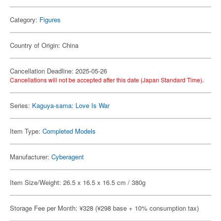
Category:
Figures
Country of Origin: China
Cancellation Deadline: 2025-05-26
Cancellations will not be accepted after this date (Japan Standard Time).
Series:
Kaguya-sama: Love Is War
Item Type:
Completed Models
Manufacturer:
Cyberagent
Item Size/Weight: 26.5 x 16.5 x 16.5 cm / 380g
Storage Fee per Month: ¥328 (¥298 base + 10% consumption tax)