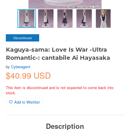
Discontinued
Kaguya-sama: Love Is War -Ultra
Romantic-: cantabile Ai Hayasaka
by
Cyberagent
$40.99 USD
This item is discontinued and is not expected to come back into
stock.
Add to Wishlist
Description