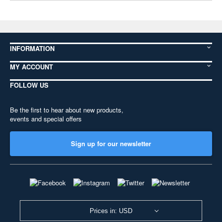
INFORMATION
MY ACCOUNT
FOLLOW US
Be the first to hear about new products,
events and special offers
Sign up for our newsletter
Prices in: USD