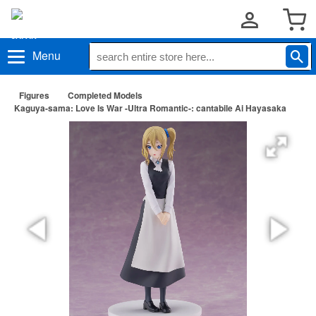
Menu
Figures
Completed Models
Kaguya-sama: Love Is War -Ultra Romantic-: cantabile Ai Hayasaka