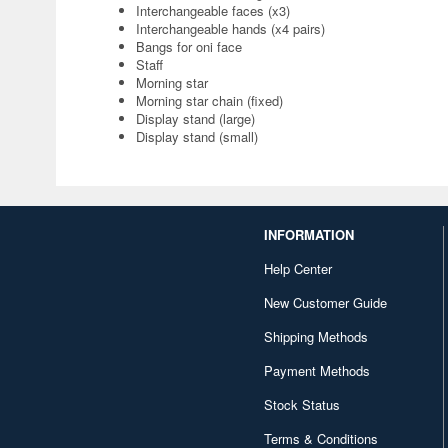
Interchangeable faces (x3)
Interchangeable hands (x4 pairs)
Bangs for oni face
Staff
Morning star
Morning star chain (fixed)
Display stand (large)
Display stand (small)
INFORMATION
Help Center
New Customer Guide
Shipping Methods
Payment Methods
Stock Status
Terms & Conditions