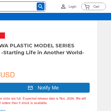
Login
Cart
WA PLASTIC MODEL SERIES
-Starting Life in Another World-
 USD
Notify Me
er slots are full. Expected release date is Nov. 2026. We will
 orders then if stock is available.
list