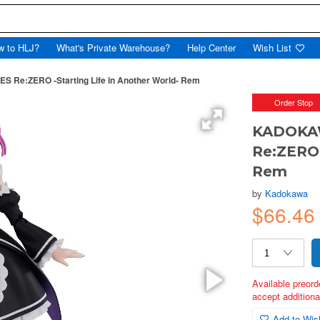
w to HLJ?
What's Private Warehouse?
Help Center
Wish List
e:ZERO -Starting Life in Another World- Rem
Order Stop
KADOKA
Re:ZERO 
Rem
by
Kadokawa
$66.46
Available preord
accept additional
Add to Wish