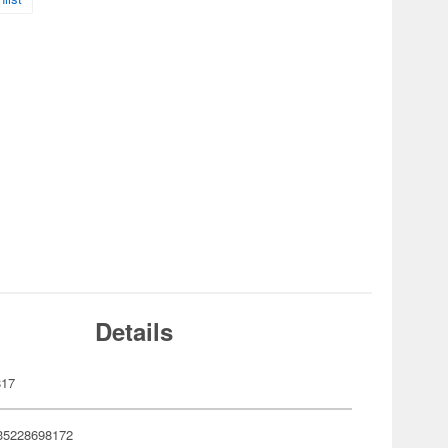
Details
817
35228698172