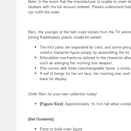
Note: In the event that the manufacturer is unable to meet d
retailers with the full amount ordered. Please understand that
can fulfill the order.
Rem, the younger of the twin maid sisters from the TV anime 
joining Kadokawa's plastic model-kit series!
The kit's parts are separated by color, and some pre-
colorful character figure simply by assembling the kit.
Articulation mechanisms tailored to the character allo
such as swinging her morning star weapon.
She comes with three interchangeable faces: a smile, 
A set of bangs for her oni face, her morning star, and
base for display.
Order Ram for your own collection today!
[Figure Size]
: Approximately 15.7cm tall when compl
[Set Contents]
:
Parts to build main figure