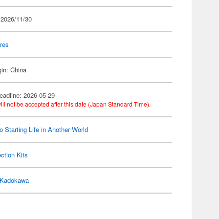
 2026/11/30
res
gin: China
eadline: 2026-05-29
ill not be accepted after this date (Japan Standard Time).
o Starting Life in Another World
ection Kits
Kadokawa