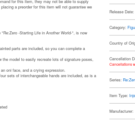
emand for this item, they may not be able to supply
 placing a preorder for this item will not guarantee we
Release Date:
Category:
Figu
"Re:Zero -Starting Life in Another World-", is now
Country of Ori
painted parts are included, so you can complete a
Cancellation D
w the model to easily recreate lots of signature poses,
Cancellations w
an oni face, and a crying expression.
 four sets of interchangeable hands are included, as is a
Series:
Re:Zer
Item Type:
Inj
eted
Manufacturer: