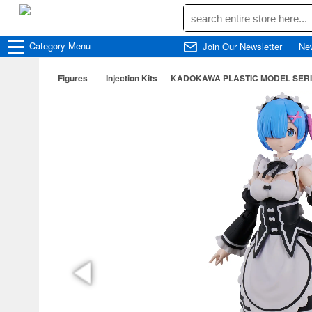
Category
Menu
Join Our Newsletter
Ne
Figures
Injection Kits
KADOKAWA PLASTIC MODEL SERIES R