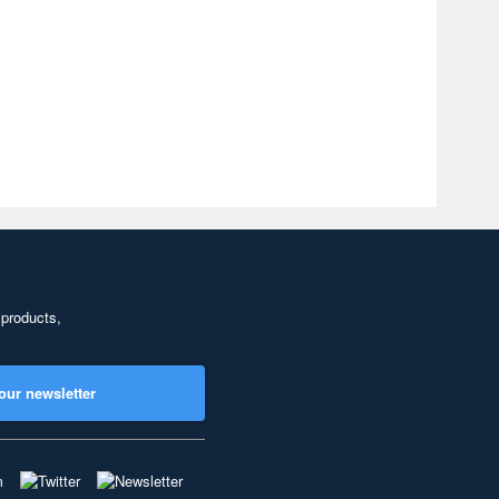
 products,
our newsletter