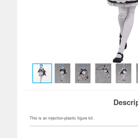
Descri
This is an injection-plastic figure kit.