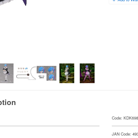
ption
Code: KDK69
JAN Code: 49