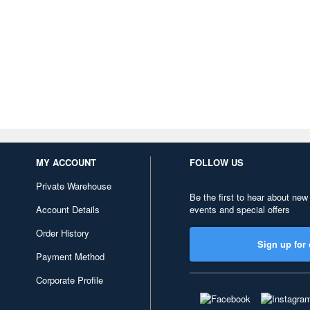
MY ACCOUNT
FOLLOW US
Private Warehouse
Be the first to hear about new
Account Details
events and special offers
Order History
Sign up for 
Payment Method
Corporate Profile