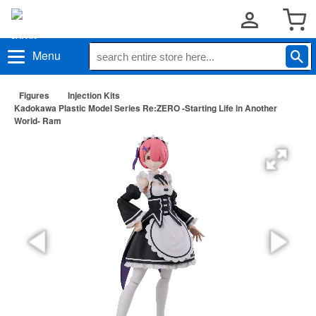
Menu
Figures
Injection Kits
Kadokawa Plastic Model Series Re:ZERO -Starting Life in Another
World- Ram