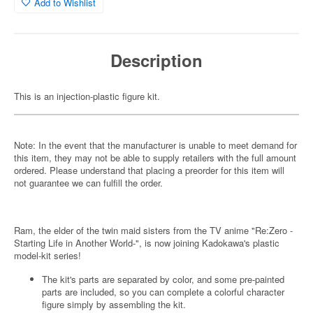
Add to Wishlist
Description
This is an injection-plastic figure kit.
Note: In the event that the manufacturer is unable to meet demand for
this item, they may not be able to supply retailers with the full amount
ordered. Please understand that placing a preorder for this item will
not guarantee we can fulfill the order.
Ram, the elder of the twin maid sisters from the TV anime "Re:Zero -
Starting Life in Another World-", is now joining Kadokawa's plastic
model-kit series!
The kit's parts are separated by color, and some pre-painted
parts are included, so you can complete a colorful character
figure simply by assembling the kit.