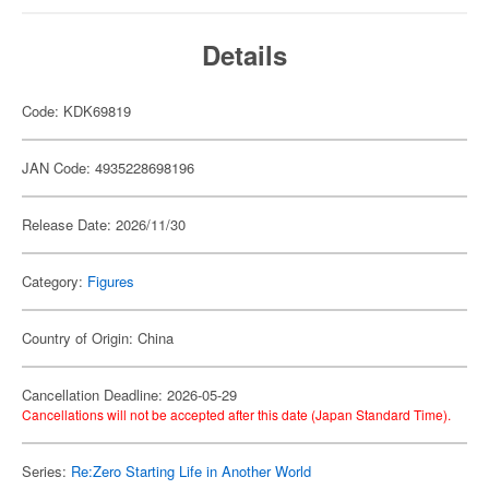
Details
Code: KDK69819
JAN Code: 4935228698196
Release Date: 2026/11/30
Category:
Figures
Country of Origin: China
Cancellation Deadline: 2026-05-29
Cancellations will not be accepted after this date (Japan Standard Time).
Series:
Re:Zero Starting Life in Another World