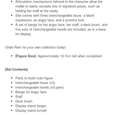
Articulation mechanisms tailored to the character allow the
model to easily recreate lots of signature poses, such as
holding her staff at the ready.
She comes with three interchangeable faces: a blank
expression, an angry face, and a scornful look.
A set of bangs for her angry face, her staff, a deck brush, and
five sets of interchangeable hands are included, as is a base
for display.
Order Ram for your own collection today!
[Figure Size]
: Approximately 15.7cm tall when completed
[Set Contents]
:
Parts to build main figure
Interchangeable faces (x3)
Interchangeable hands (x5 pairs)
Bangs for angry face
Staff
Deck brush
Display stand (large)
Display stand (small)