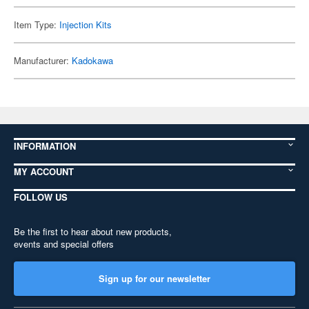
Item Type:
Injection Kits
Manufacturer:
Kadokawa
INFORMATION
MY ACCOUNT
FOLLOW US
Be the first to hear about new products,
events and special offers
Sign up for our newsletter