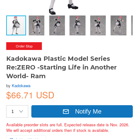
Order Stop
Kadokawa Plastic Model Series
Re:ZERO -Starting Life in Another
World- Ram
by
Kadokawa
$66.71 USD
Notify Me
Available preorder slots are full. Expected release date is Nov. 2026.
We will accept additional orders then if stock is available.