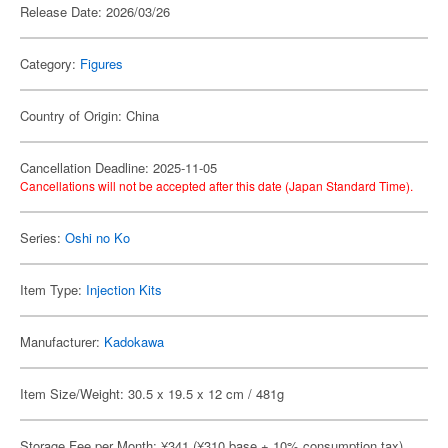
Release Date: 2026/03/26
Category:
Figures
Country of Origin: China
Cancellation Deadline: 2025-11-05
Cancellations will not be accepted after this date (Japan Standard Time).
Series:
Oshi no Ko
Item Type:
Injection Kits
Manufacturer:
Kadokawa
Item Size/Weight: 30.5 x 19.5 x 12 cm / 481g
Storage Fee per Month: ¥341 (¥310 base + 10% consumption tax)