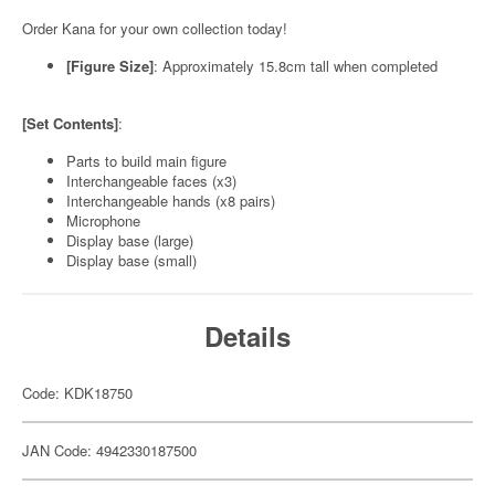
Order Kana for your own collection today!
[Figure Size]
: Approximately 15.8cm tall when completed
[Set Contents]
:
Parts to build main figure
Interchangeable faces (x3)
Interchangeable hands (x8 pairs)
Microphone
Display base (large)
Display base (small)
Details
Code: KDK18750
JAN Code: 4942330187500