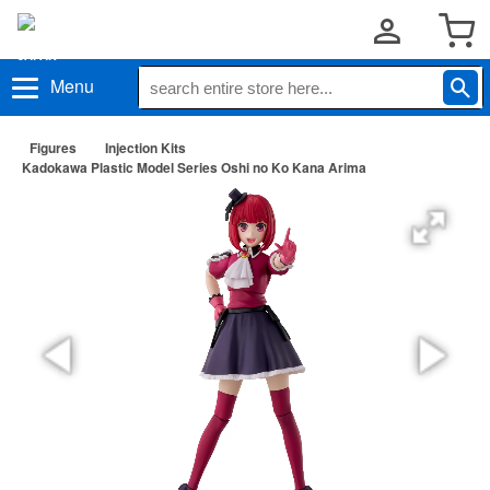
Menu
Figures
Injection Kits
Kadokawa Plastic Model Series Oshi no Ko Kana Arima