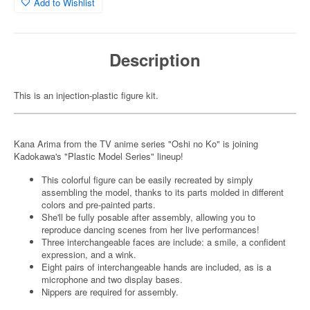
Add to Wishlist
Description
This is an injection-plastic figure kit.
Kana Arima from the TV anime series "Oshi no Ko" is joining
Kadokawa's "Plastic Model Series" lineup!
This colorful figure can be easily recreated by simply
assembling the model, thanks to its parts molded in different
colors and pre-painted parts.
She'll be fully posable after assembly, allowing you to
reproduce dancing scenes from her live performances!
Three interchangeable faces are include: a smile, a confident
expression, and a wink.
Eight pairs of interchangeable hands are included, as is a
microphone and two display bases.
Nippers are required for assembly.