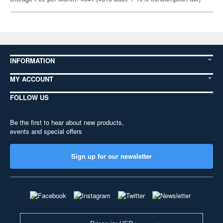
INFORMATION
MY ACCOUNT
FOLLOW US
Be the first to hear about new products,
events and special offers
Sign up for our newsletter