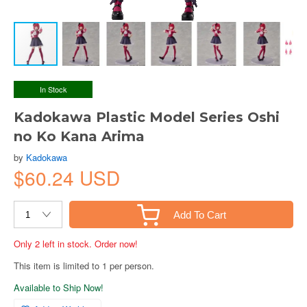
In Stock
Kadokawa Plastic Model Series Oshi
no Ko Kana Arima
by
Kadokawa
$60.24 USD
Add To Cart
Only 2 left in stock. Order now!
This item is limited to 1 per person.
Available to Ship Now!