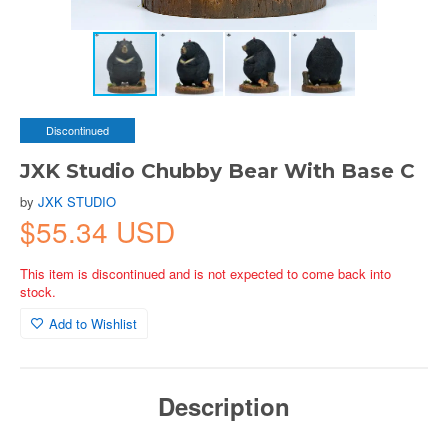
Discontinued
JXK Studio Chubby Bear With Base C
by
JXK STUDIO
$55.34 USD
This item is discontinued and is not expected to come back into
stock.
Add to Wishlist
Description