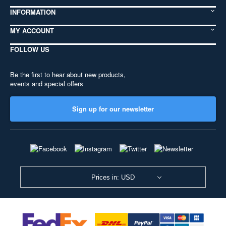
INFORMATION
MY ACCOUNT
FOLLOW US
Be the first to hear about new products,
events and special offers
Sign up for our newsletter
Prices in: USD