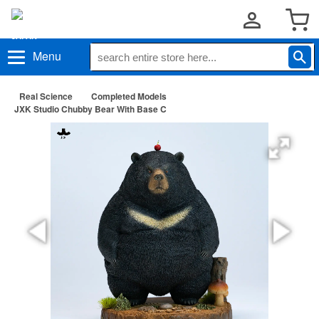
Menu
Real Science
Completed Models
JXK Studio Chubby Bear With Base C