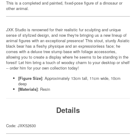
This is a completed and painted, fixed-pose figure of a dinosaur or
other animal.
JXK Studio is renowned for their realistic fur sculpting and unique
sense of stylized design, and now they're bringing us a new lineup of
animal figures with an exceptional presence! This stout, sturdy Asiatic
black bear has a fleshy physique and an expressionless face; he
comes with a deluxe tree stump base with foliage accessories,
allowing you to create a display where he seems to be standing in the
forest! Let him bring a touch of woodsy charm to your desktop or shelf
-- order him for your own collection today!
[Figure Size]
: Approximately 13cm tall, 11cm wide, 10cm
deep
[Materials]
: Resin
Details
Code: JXK52630