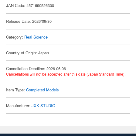
JAN Code: 4571690526300
Release Date: 2026/09/30
Category:
Real Science
Country of Origin: Japan
Cancellation Deadline: 2026-06-06
Cancellations will not be accepted after this date (Japan Standard Time).
Item Type:
Completed Models
Manufacturer:
JXK STUDIO