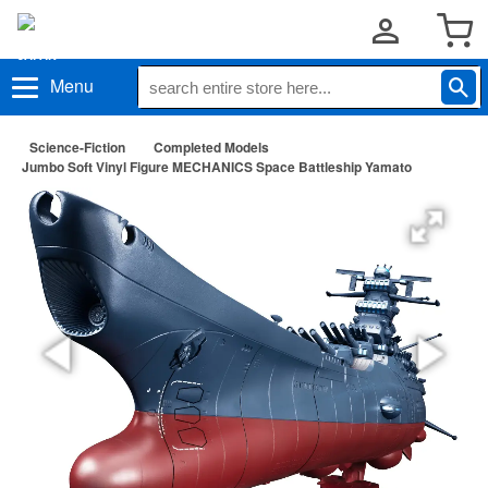
Menu
Science-Fiction
Completed Models
Jumbo Soft Vinyl Figure MECHANICS Space Battleship Yamato