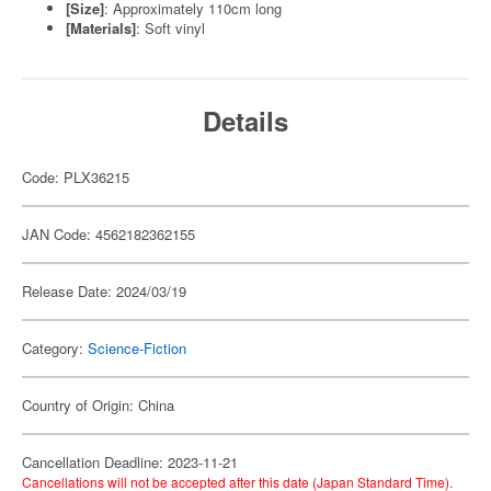
[Size]
: Approximately 110cm long
[Materials]
: Soft vinyl
Details
Code: PLX36215
JAN Code: 4562182362155
Release Date: 2024/03/19
Category:
Science-Fiction
Country of Origin: China
Cancellation Deadline: 2023-11-21
Cancellations will not be accepted after this date (Japan Standard Time).