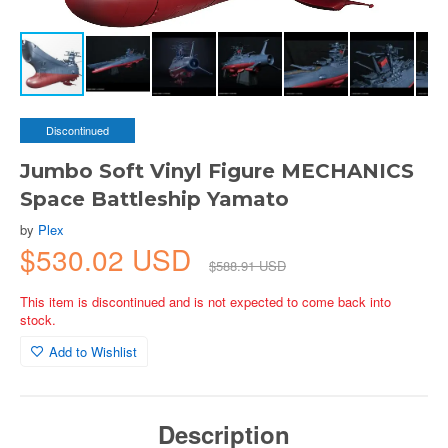
Discontinued
Jumbo Soft Vinyl Figure MECHANICS
Space Battleship Yamato
by
Plex
$530.02 USD
$588.91 USD
This item is discontinued and is not expected to come back into
stock.
Add to Wishlist
Description