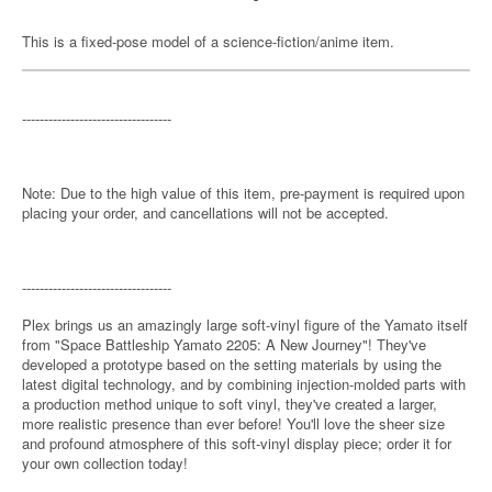
This is a fixed-pose model of a science-fiction/anime item.
----------------------------------
Note: Due to the high value of this item, pre-payment is required upon
placing your order, and cancellations will not be accepted.
----------------------------------
Plex brings us an amazingly large soft-vinyl figure of the Yamato itself
from "Space Battleship Yamato 2205: A New Journey"! They've
developed a prototype based on the setting materials by using the
latest digital technology, and by combining injection-molded parts with
a production method unique to soft vinyl, they've created a larger,
more realistic presence than ever before! You'll love the sheer size
and profound atmosphere of this soft-vinyl display piece; order it for
your own collection today!