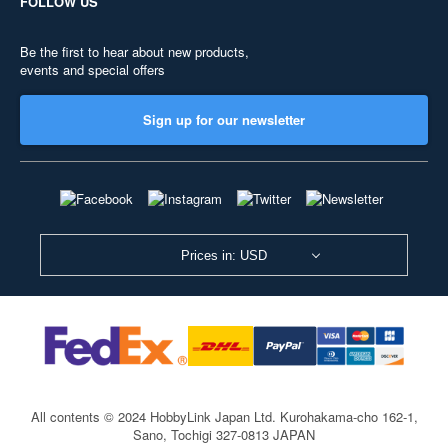
FOLLOW US
Be the first to hear about new products,
events and special offers
Sign up for our newsletter
Prices in: USD
All contents © 2024 HobbyLink Japan Ltd.
Kurohakama-cho 162-1,
Sano, Tochigi 327-0813 JAPAN