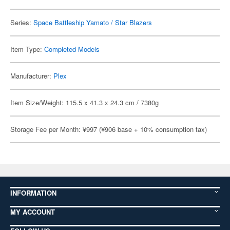
Series:
Space Battleship Yamato / Star Blazers
Item Type:
Completed Models
Manufacturer:
Plex
Item Size/Weight: 115.5 x 41.3 x 24.3 cm / 7380g
Storage Fee per Month: ¥997 (¥906 base + 10% consumption tax)
INFORMATION
MY ACCOUNT