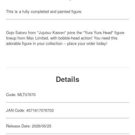
This is a fully completed and painted figure.
Gojo Satoru from "Jujutsu Kaisen" joins the "Yura Yura Head" figure
lineup from Max Limited, with bobble-head action! You need this
adorable figure in your collection -- place your order today!
Details
Code: MLT07670
JAN Code: 4571617076703
Release Date: 2026/05/25