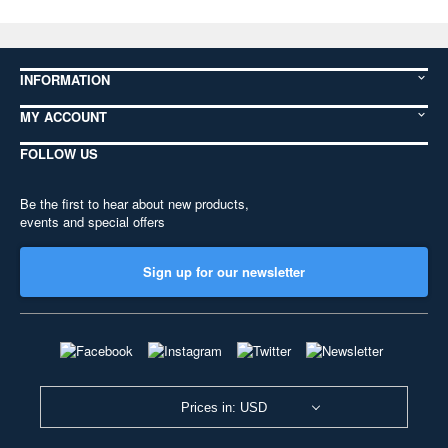
INFORMATION
MY ACCOUNT
FOLLOW US
Be the first to hear about new products,
events and special offers
Sign up for our newsletter
Prices in: USD