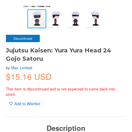
Discontinued
Jujutsu Kaisen: Yura Yura Head 24
Gojo Satoru
by
Max Limited
$15.16 USD
This item is discontinued and is not expected to come back into
stock.
Add to Wishlist
Description