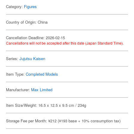
Category:
Figures
Country of Origin: China
Cancellation Deadline: 2026-02-15
Cancellations will not be accepted after this date (Japan Standard Time).
Series:
Jujutsu Kaisen
Item Type:
Completed Models
Manufacturer:
Max Limited
Item Size/Weight: 16.5 x 12.5 x 9.5 cm / 234g
Storage Fee per Month: ¥212 (¥193 base + 10% consumption tax)