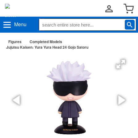
Menu
Figures
Completed Models
Jujutsu Kaisen: Yura Yura Head 24 Gojo Satoru