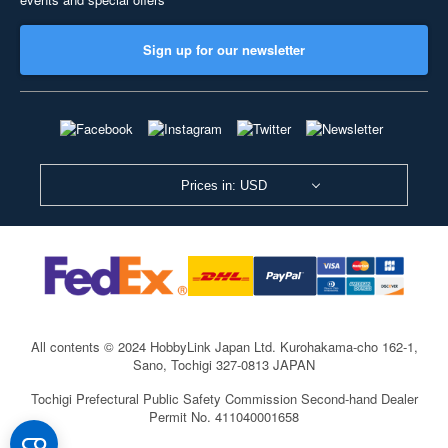
Sign up for our newsletter
Prices in: USD
All contents © 2024 HobbyLink Japan Ltd.
Kurohakama-cho 162-1,
Sano, Tochigi 327-0813 JAPAN
Tochigi Prefectural Public Safety Commission Second-hand Dealer
Permit No. 411040001658