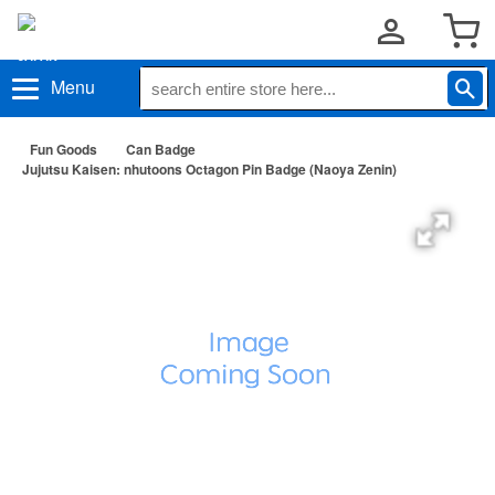
Menu
Fun Goods
Can Badge
Jujutsu Kaisen: nhutoons Octagon Pin Badge (Naoya Zenin)