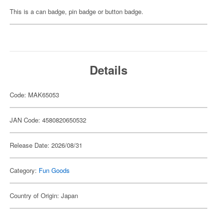
This is a can badge, pin badge or button badge.
Details
Code: MAK65053
JAN Code: 4580820650532
Release Date: 2026/08/31
Category:
Fun Goods
Country of Origin: Japan