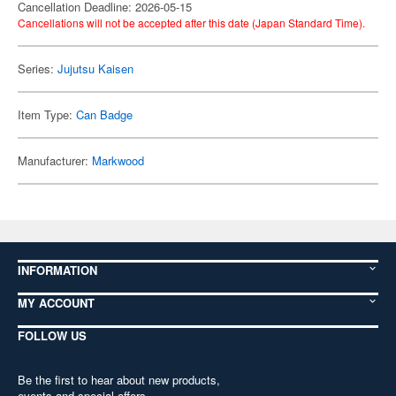
Cancellation Deadline: 2026-05-15
Cancellations will not be accepted after this date (Japan Standard Time).
Series:
Jujutsu Kaisen
Item Type:
Can Badge
Manufacturer:
Markwood
INFORMATION
MY ACCOUNT
FOLLOW US
Be the first to hear about new products,
events and special offers