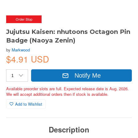
Order Stop
Jujutsu Kaisen: nhutoons Octagon Pin
Badge (Naoya Zenin)
by
Markwood
$4.91 USD
Notify Me
Available preorder slots are full. Expected release date is Aug. 2026.
We will accept additional orders then if stock is available.
Add to Wishlist
Description