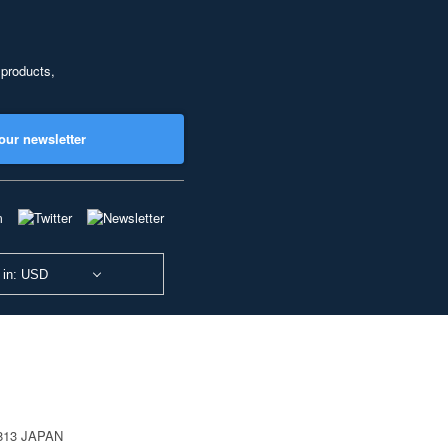
 products,
our newsletter
 in: USD
0813 JAPAN