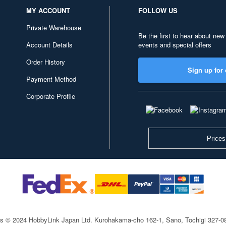
MY ACCOUNT
FOLLOW US
Private Warehouse
Be the first to hear about new
Account Details
events and special offers
Order History
Sign up for 
Payment Method
Corporate Profile
Prices
ts © 2024 HobbyLink Japan Ltd.
Kurohakama-cho 162-1, Sano, Tochigi 327-