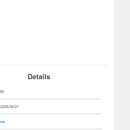
Details
59
 2025/06/27
res