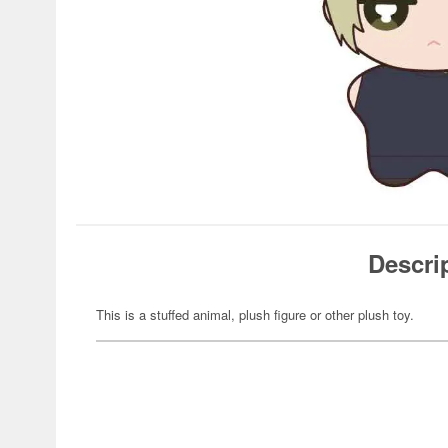
Descri
This is a stuffed animal, plush figure or other plush toy.