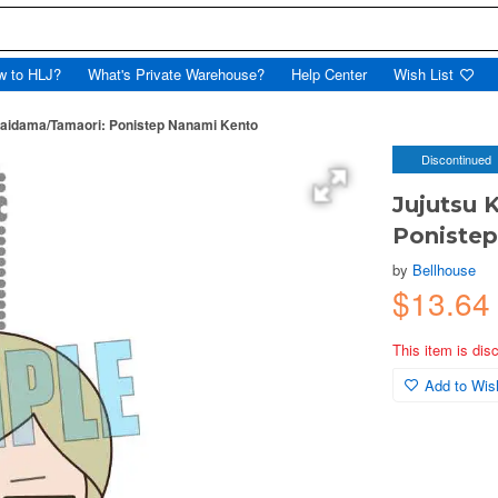
w to HLJ?
What's Private Warehouse?
Help Center
Wish List
Kaidama/Tamaori: Ponistep Nanami Kento
Discontinued
Jujutsu 
Poniste
by
Bellhouse
$13.64
This item is dis
Add to Wish