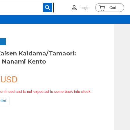
Login
Cart
Kaisen Kaidama/Tamaori:
p Nanami Kento
 USD
continued and is not expected to come back into stock.
list