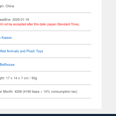
gin: China
eadline: 2025-01-19
ill not be accepted after this date (Japan Standard Time).
u Kaisen
ffed Animals and Plush Toys
Bellhouse
ht: 17 x 14 x 7 cm / 50g
er Month: ¥209 (¥190 base + 10% consumption tax)