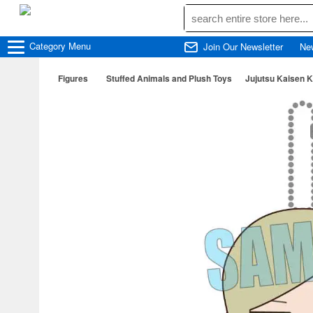
Category
Menu
Join Our Newsletter
Ne
Figures
Stuffed Animals and Plush Toys
Jujutsu Kaisen 