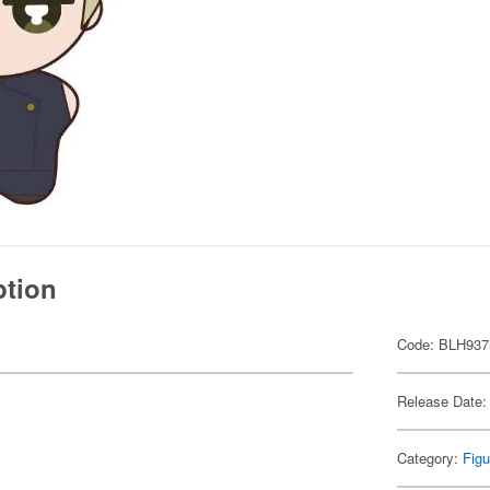
ption
Code: BLH937
Release Date:
Category:
Figu