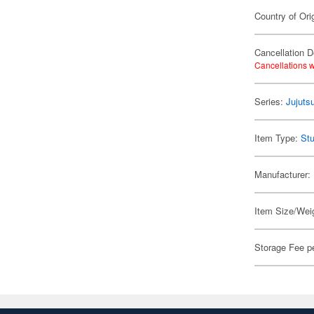
Country of Ori
Cancellation D
Cancellations w
Series:
Jujuts
Item Type:
Stu
Manufacturer:
Item Size/Weig
Storage Fee p