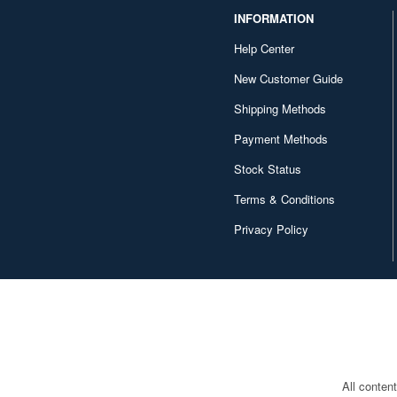
INFORMATION
Help Center
New Customer Guide
Shipping Methods
Payment Methods
Stock Status
Terms & Conditions
Privacy Policy
All conten