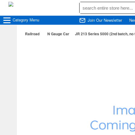
Category
Menu
Join Our Newsletter
Ne
Railroad
N Gauge Car
JR 213 Series 5000 (2nd batch, no t