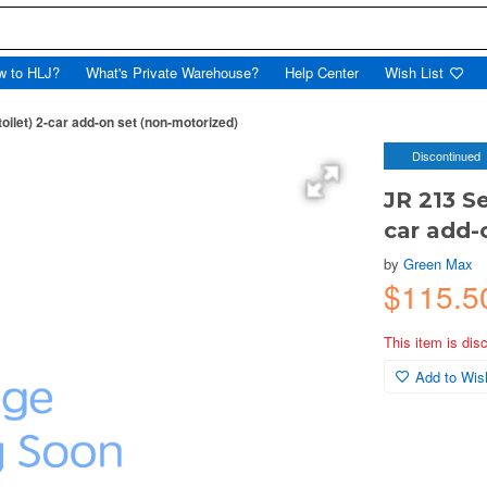
w to HLJ?
What's Private Warehouse?
Help Center
Wish List
oilet) 2-car add-on set (non-motorized)
Discontinued
JR 213 Se
car add-
by
Green Max
$115.
This item is dis
Add to Wish