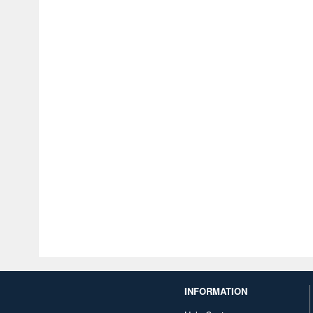
INFORMATION