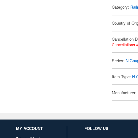
Category:
Rail
Country of Ori
Cancellation D
Cancellations w
Series:
N-Gaug
Item Type:
N 
Manufacturer:
MY ACCOUNT
FOLLOW US