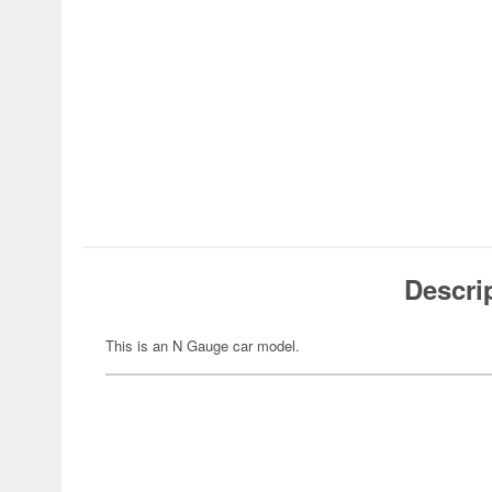
Descri
This is an N Gauge car model.