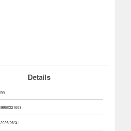
Details
199
46950321993
 2026/08/31