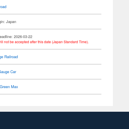
road
gin: Japan
eadline: 2026-03-22
ill not be accepted after this date (Japan Standard Time).
e Railroad
Gauge Car
Green Max