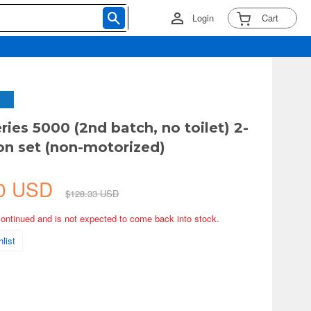
Login
Cart
ries 5000 (2nd batch, no toilet) 2-
on set (non-motorized)
50 USD
$128.33 USD
continued and is not expected to come back into stock.
list