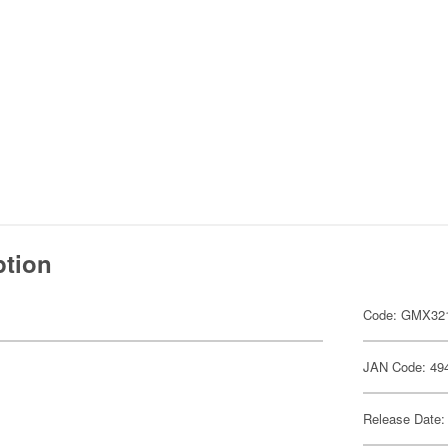
ption
Code: GMX32
JAN Code: 49
Release Date: