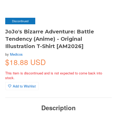
Discontinued
JoJo's Bizarre Adventure: Battle
Tendency (Anime) - Original
Illustration T-Shirt [AM2026]
by
Medicos
$18.88 USD
This item is discontinued and is not expected to come back into
stock.
Add to Wishlist
Description