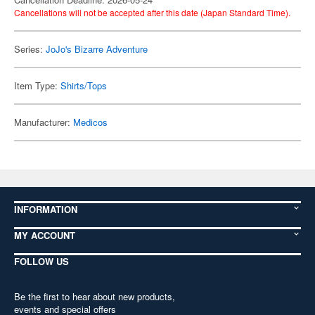
Cancellations will not be accepted after this date (Japan Standard Time).
Series:
JoJo's Bizarre Adventure
Item Type:
Shirts/Tops
Manufacturer:
Medicos
INFORMATION
MY ACCOUNT
FOLLOW US
Be the first to hear about new products,
events and special offers