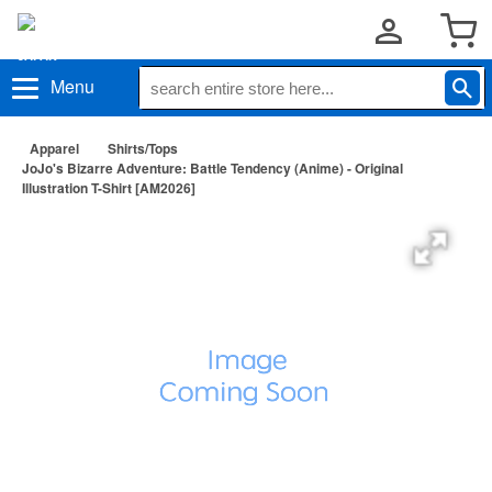
Menu
Apparel
Shirts/Tops
JoJo's Bizarre Adventure: Battle Tendency (Anime) - Original
Illustration T-Shirt [AM2026]