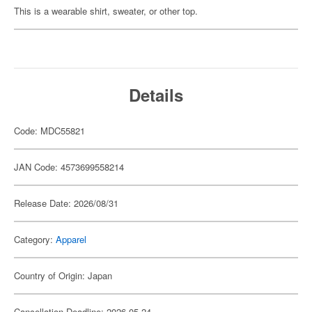
This is a wearable shirt, sweater, or other top.
Details
Code: MDC55821
JAN Code: 4573699558214
Release Date: 2026/08/31
Category:
Apparel
Country of Origin: Japan
Cancellation Deadline: 2026-05-24