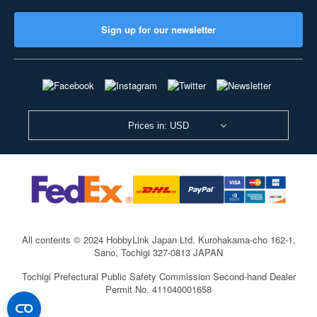
Sign up for our newsletter
Prices in: USD
All contents © 2024 HobbyLink Japan Ltd.
Kurohakama-cho 162-1,
Sano, Tochigi 327-0813 JAPAN
Tochigi Prefectural Public Safety Commission Second-hand Dealer
Permit No. 411040001658