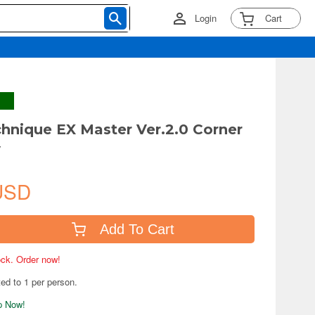
Login
Cart
chnique EX Master Ver.2.0 Corner
y
USD
Add To Cart
tock. Order now!
ted to 1 per person.
ip Now!