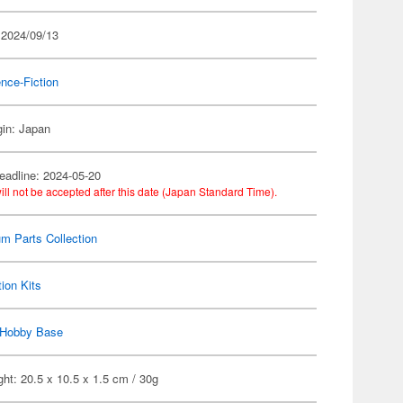
 2024/09/13
nce-Fiction
gin: Japan
eadline: 2024-05-20
ill not be accepted after this date (Japan Standard Time).
m Parts Collection
ion Kits
Hobby Base
ht: 20.5 x 10.5 x 1.5 cm / 30g