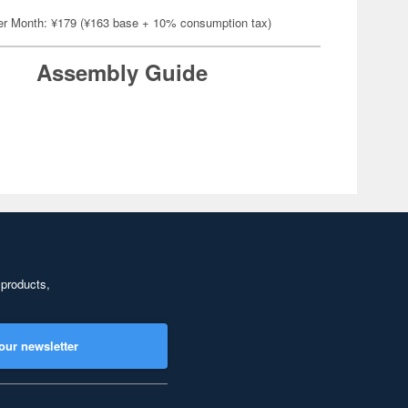
er Month: ¥179 (¥163 base + 10% consumption tax)
Assembly Guide
 products,
our newsletter