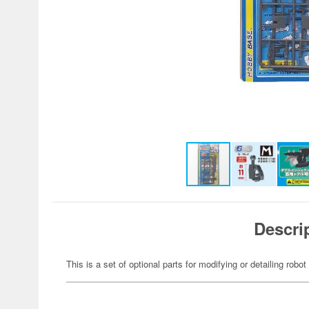
Descri
This is a set of optional parts for modifying or detailing robot