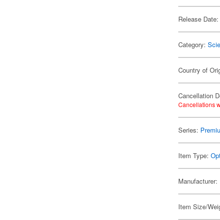
Release Date:
Category:
Scie
Country of Ori
Cancellation D
Cancellations w
Series:
Premiu
Item Type:
Opt
Manufacturer:
Item Size/Weig