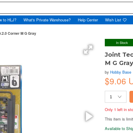
w to HLJ?
What's Private Warehouse?
Help Center
Wish List
r.2.0 Corner M G Gray
In Stock
Joint Te
M G Gra
by
Hobby Base
$9.06 
Only 1 left in s
This item is limi
Available to Sh