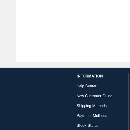
INFORMATION
Help Center
New Customer Guide
Shipping Methods
Payment Methods
Stock Status