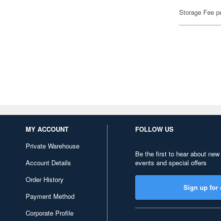
Storage Fee p
MY ACCOUNT
FOLLOW US
Private Warehouse
Be the first to hear about new
Account Details
events and special offers
Order History
Sign up for 
Payment Method
Corporate Profile