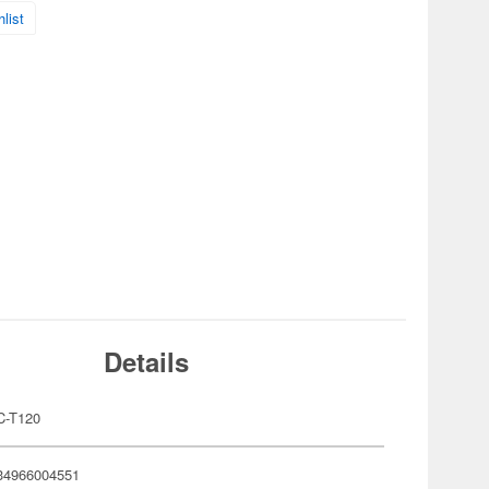
list
Details
C-T120
34966004551