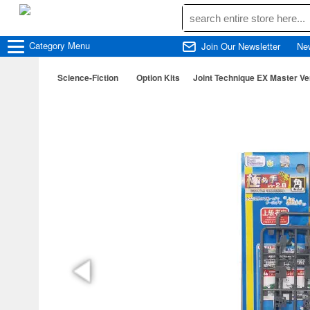
Category
Menu
Join Our Newsletter
Ne
Science-Fiction
Option Kits
Joint Technique EX Master Ve