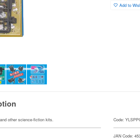
Add to Wish
ption
 and other science-fiction kits.
Code: YLSPP
JAN Code: 45