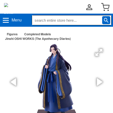
Menu
Figures
Completed Models
Jinshi OSHI WORKS (The Apothecary Diaries)