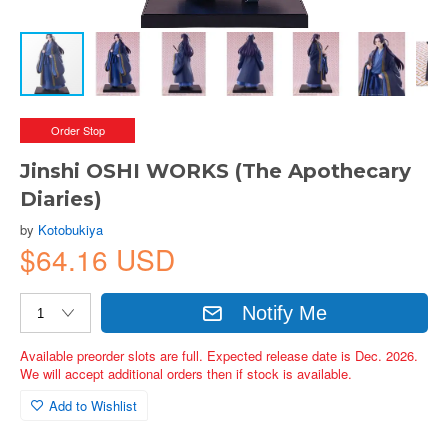
Order Stop
Jinshi OSHI WORKS (The Apothecary
Diaries)
by
Kotobukiya
$64.16 USD
Notify Me
Available preorder slots are full. Expected release date is Dec. 2026.
We will accept additional orders then if stock is available.
Add to Wishlist