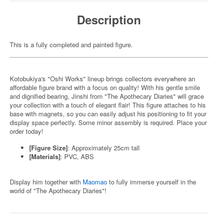
Description
This is a fully completed and painted figure.
Kotobukiya's "Oshi Works" lineup brings collectors everywhere an
affordable figure brand with a focus on quality! With his gentle smile
and dignified bearing, Jinshi from "The Apothecary Diaries" will grace
your collection with a touch of elegant flair! This figure attaches to his
base with magnets, so you can easily adjust his positioning to fit your
display space perfectly. Some minor assembly is required. Place your
order today!
[Figure Size]
: Approximately 25cm tall
[Materials]
: PVC, ABS
Display him together with
Maomao
to fully immerse yourself in the
world of "The Apothecary Diaries"!