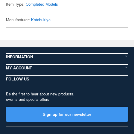
Item Type:
Completed Models
Manufacturer:
Kotobukiya
INFORMATION
MY ACCOUNT
FOLLOW US
Be the first to hear about new products,
events and special offers
Sign up for our newsletter