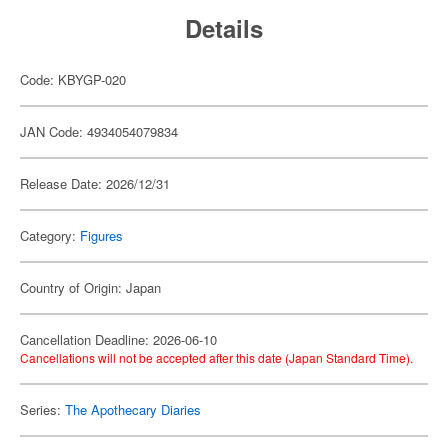
Details
Code: KBYGP-020
JAN Code: 4934054079834
Release Date: 2026/12/31
Category:
Figures
Country of Origin: Japan
Cancellation Deadline: 2026-06-10
Cancellations will not be accepted after this date (Japan Standard Time).
Series:
The Apothecary Diaries