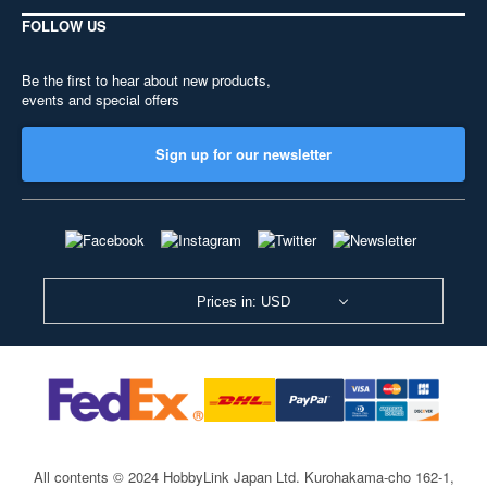
FOLLOW US
Be the first to hear about new products,
events and special offers
Sign up for our newsletter
Prices in: USD
All contents © 2024 HobbyLink Japan Ltd.
Kurohakama-cho 162-1,