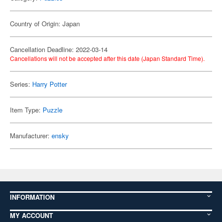
Country of Origin: Japan
Cancellation Deadline: 2022-03-14
Cancellations will not be accepted after this date (Japan Standard Time).
Series:
Harry Potter
Item Type:
Puzzle
Manufacturer:
ensky
INFORMATION
MY ACCOUNT