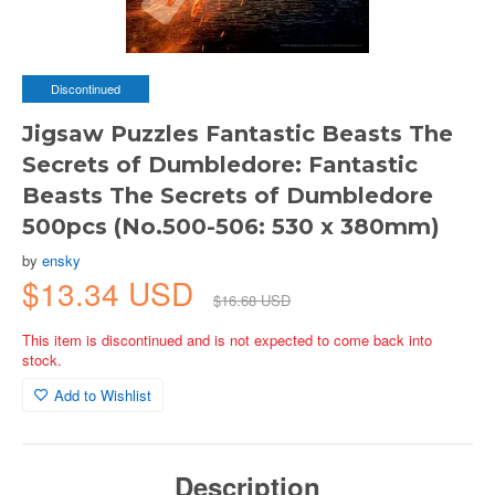
Discontinued
Jigsaw Puzzles Fantastic Beasts The
Secrets of Dumbledore: Fantastic
Beasts The Secrets of Dumbledore
500pcs (No.500-506: 530 x 380mm)
by
ensky
$13.34 USD
$16.68 USD
This item is discontinued and is not expected to come back into
stock.
Add to Wishlist
Description