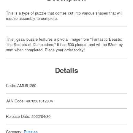
This is a type of puzzle that comes cut into various shapes that will
require assembly to complete.
This jigsaw puzzle features a pivotal image from "Fantastic Beasts:
The Secrets of Dumbledore;" it has 500 pieces, and will be 53cm by
38m when completed. Place your order today!
Details
Code: AMD51280
JAN Code: 4970381512804
Release Date: 2022/04/30
Category:
Puzzles