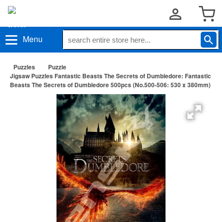
Menu
Puzzles
Puzzle
Jigsaw Puzzles Fantastic Beasts The Secrets of Dumbledore: Fantastic
Beasts The Secrets of Dumbledore 500pcs (No.500-506: 530 x 380mm)