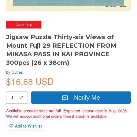
Order Stop
Jigsaw Puzzle Thirty-six Views of
Mount Fuji 29 REFLECTION FROM
MIKASA PASS IN KAI PROVINCE
300pcs (26 x 38cm)
by
Cuties
$16.68 USD
Notify Me
Available preorder slots are full. Expected release date is Aug. 2026.
We will accept additional orders then if stock is available.
Add to Wishlist