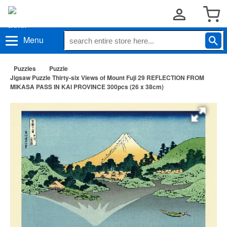
Menu
Puzzles
Puzzle
Jigsaw Puzzle Thirty-six Views of Mount Fuji 29 REFLECTION FROM
MIKASA PASS IN KAI PROVINCE 300pcs (26 x 38cm)