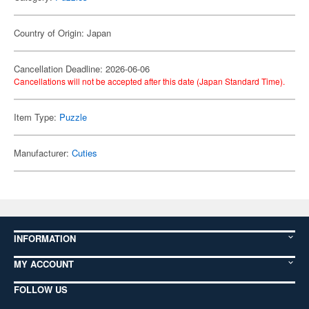
Country of Origin: Japan
Cancellation Deadline: 2026-06-06
Cancellations will not be accepted after this date (Japan Standard Time).
Item Type:
Puzzle
Manufacturer:
Cuties
INFORMATION
MY ACCOUNT
FOLLOW US