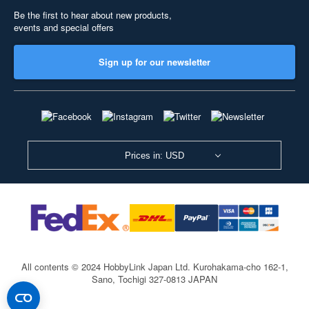
Be the first to hear about new products,
events and special offers
Sign up for our newsletter
Prices in: USD
All contents © 2024 HobbyLink Japan Ltd.
Kurohakama-cho 162-1,
Sano, Tochigi 327-0813 JAPAN