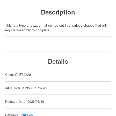
Description
This is a type of puzzle that comes cut into various shapes that will
require assembly to complete.
Details
Code: CUT57829
JAN Code: 4535053578290
Release Date: 2026/06/30
Category:
Puzzles