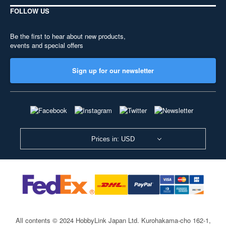
FOLLOW US
Be the first to hear about new products,
events and special offers
Sign up for our newsletter
Prices in: USD
All contents © 2024 HobbyLink Japan Ltd.
Kurohakama-cho 162-1,