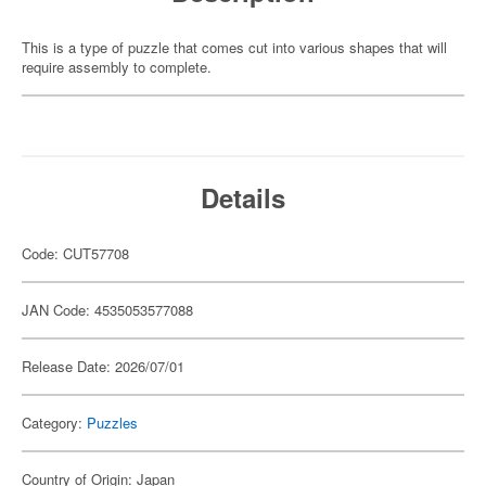
This is a type of puzzle that comes cut into various shapes that will
require assembly to complete.
Details
Code: CUT57708
JAN Code: 4535053577088
Release Date: 2026/07/01
Category:
Puzzles
Country of Origin: Japan