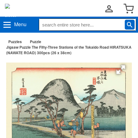
Menu
Puzzles
Puzzle
Jigsaw Puzzle The Fifty-Three Stations of the Tokaido Road HIRATSUKA
(NAWATE ROAD) 300pcs (26 x 38cm)