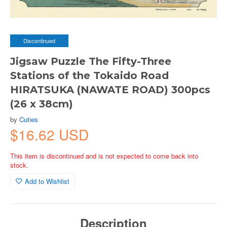
Discontinued
Jigsaw Puzzle The Fifty-Three
Stations of the Tokaido Road
HIRATSUKA (NAWATE ROAD) 300pcs
(26 x 38cm)
by
Cuties
$16.62 USD
This item is discontinued and is not expected to come back into
stock.
Add to Wishlist
Description