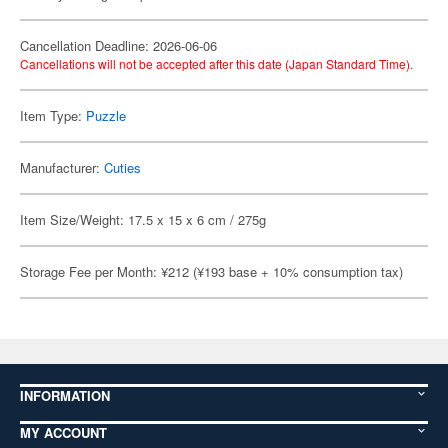
Cancellation Deadline: 2026-06-06
Cancellations will not be accepted after this date (Japan Standard Time).
Item Type:
Puzzle
Manufacturer:
Cuties
Item Size/Weight: 17.5 x 15 x 6 cm / 275g
Storage Fee per Month: ¥212 (¥193 base + 10% consumption tax)
INFORMATION
MY ACCOUNT