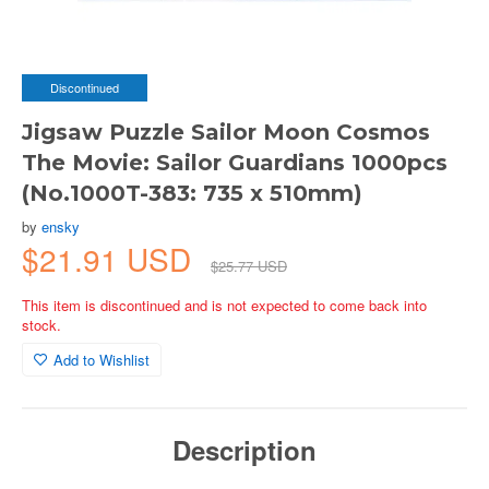
Discontinued
Jigsaw Puzzle Sailor Moon Cosmos
The Movie: Sailor Guardians 1000pcs
(No.1000T-383: 735 x 510mm)
by
ensky
$21.91 USD
$25.77 USD
This item is discontinued and is not expected to come back into
stock.
Add to Wishlist
Description