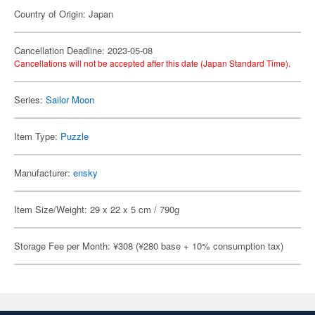
Country of Origin: Japan
Cancellation Deadline: 2023-05-08
Cancellations will not be accepted after this date (Japan Standard Time).
Series:
Sailor Moon
Item Type:
Puzzle
Manufacturer:
ensky
Item Size/Weight: 29 x 22 x 5 cm / 790g
Storage Fee per Month: ¥308 (¥280 base + 10% consumption tax)