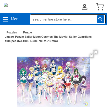
Menu
Puzzles
Puzzle
Jigsaw Puzzle Sailor Moon Cosmos The Movie: Sailor Guardians
1000pcs (No.1000T-383: 735 x 510mm)