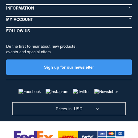
INFORMATION
MY ACCOUNT
FOLLOW US
Be the first to hear about new products,
events and special offers
Sign up for our newsletter
Prices in: USD