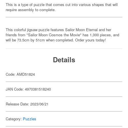
This is a type of puzzle that comes cut into various shapes that will
require assembly to complete.
This colorful jigsaw puzzle features Sailor Moon Eternal and her
friends from "Sailor Moon Cosmos the Movie" has 1,000 pieces, and
will be 73.5cm by 51cm when completed. Order yours today!
Details
Code: AMD51824
JAN Code: 4970381518240
Release Date: 2023/06/21
Category:
Puzzles