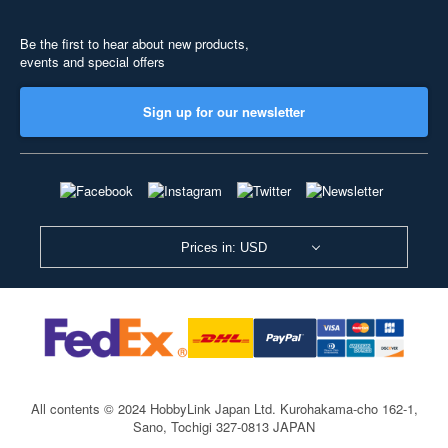
Be the first to hear about new products,
events and special offers
Sign up for our newsletter
Prices in: USD
All contents © 2024 HobbyLink Japan Ltd.
Kurohakama-cho 162-1,
Sano, Tochigi 327-0813 JAPAN