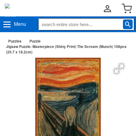
Menu
Puzzles
Puzzle
Jigsaw Puzzle: Masterpiece (Shiny Print) The Scream (Munch) 108pcs
(25.7 x 18.2cm)