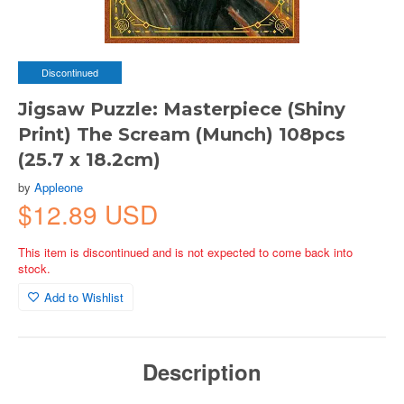
Discontinued
Jigsaw Puzzle: Masterpiece (Shiny
Print) The Scream (Munch) 108pcs
(25.7 x 18.2cm)
by
Appleone
$12.89 USD
This item is discontinued and is not expected to come back into
stock.
Add to Wishlist
Description