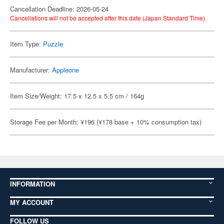
Cancellation Deadline: 2026-05-24
Cancellations will not be accepted after this date (Japan Standard Time).
Item Type:
Puzzle
Manufacturer:
Appleone
Item Size/Weight: 17.5 x 12.5 x 5.5 cm / 164g
Storage Fee per Month: ¥196 (¥178 base + 10% consumption tax)
INFORMATION
MY ACCOUNT
FOLLOW US