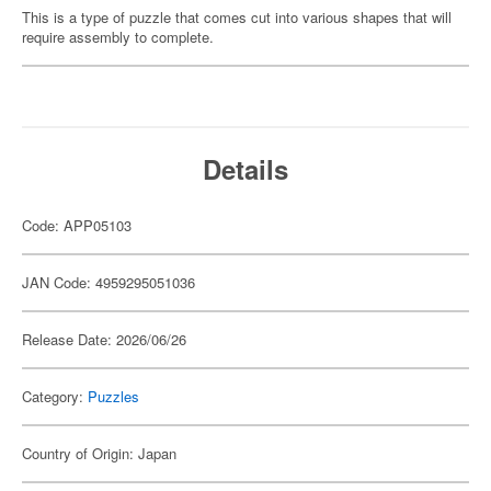
This is a type of puzzle that comes cut into various shapes that will
require assembly to complete.
Details
Code: APP05103
JAN Code: 4959295051036
Release Date: 2026/06/26
Category:
Puzzles
Country of Origin: Japan