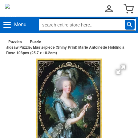
Menu
Puzzles
Puzzle
Jigsaw Puzzle: Masterpiece (Shiny Print) Marie Antoinette Holding a
Rose 108pcs (25.7 x 18.2cm)