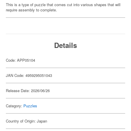
This is a type of puzzle that comes cut into various shapes that will
require assembly to complete.
Details
Code: APP05104
JAN Code: 4959295051043
Release Date: 2026/06/26
Category:
Puzzles
Country of Origin: Japan