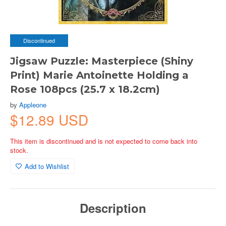
Discontinued
Jigsaw Puzzle: Masterpiece (Shiny
Print) Marie Antoinette Holding a
Rose 108pcs (25.7 x 18.2cm)
by
Appleone
$12.89 USD
This item is discontinued and is not expected to come back into
stock.
Add to Wishlist
Description