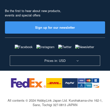
Be the first to hear about new products,
events and special offers
Sign up for our newsletter
Prices in: USD
All contents © 2024 HobbyLink Japan Ltd.
Kurohakama-cho 162-1,
Sano, Tochigi 327-0813 JAPAN