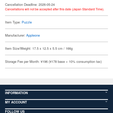
Cancellation Deadline: 2026-05-24
Cancellations will not be accepted after this date (Japan Standard Time).
Item Type:
Puzzle
Manufacturer:
Appleone
Item Size/Weight: 17.5 x 12.5 x 5.5 cm / 166g
Storage Fee per Month: ¥196 (¥178 base + 10% consumption tax)
INFORMATION
MY ACCOUNT
FOLLOW US