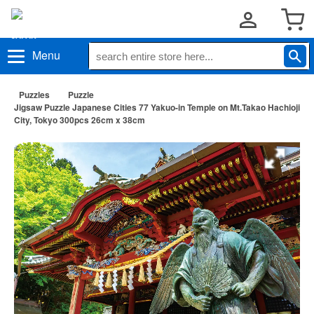
Menu
Puzzles
Puzzle
Jigsaw Puzzle Japanese Cities 77 Yakuo-in Temple on Mt.Takao Hachioji
City, Tokyo 300pcs 26cm x 38cm