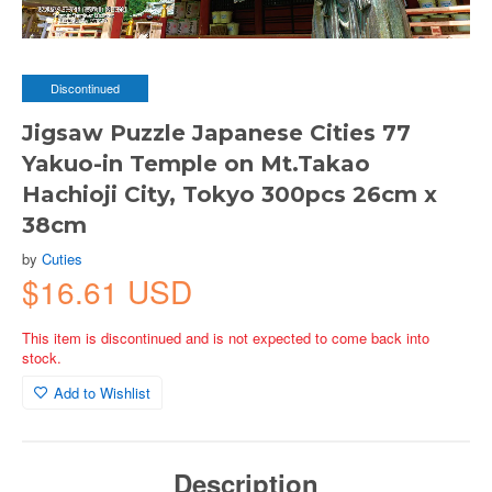
Discontinued
Jigsaw Puzzle Japanese Cities 77
Yakuo-in Temple on Mt.Takao
Hachioji City, Tokyo 300pcs 26cm x
38cm
by
Cuties
$16.61 USD
This item is discontinued and is not expected to come back into
stock.
Add to Wishlist
Description