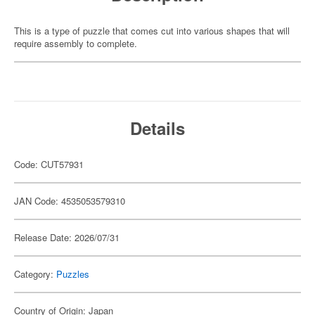
This is a type of puzzle that comes cut into various shapes that will
require assembly to complete.
Details
Code: CUT57931
JAN Code: 4535053579310
Release Date: 2026/07/31
Category:
Puzzles
Country of Origin: Japan