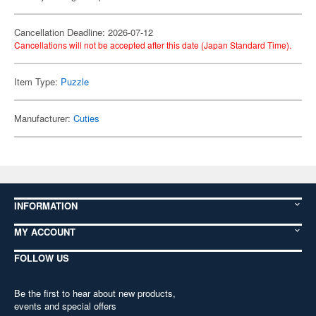
Cancellation Deadline: 2026-07-12
Cancellations will not be accepted after this date (Japan Standard Time).
Item Type:
Puzzle
Manufacturer:
Cuties
INFORMATION
MY ACCOUNT
FOLLOW US
Be the first to hear about new products,
events and special offers