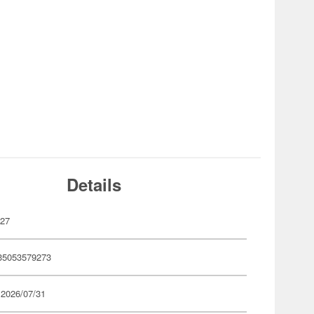
Details
927
35053579273
 2026/07/31