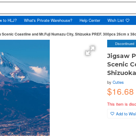
w to HLJ?
What's Private Warehouse?
Help Center
Wish List
 Scenic Coastline and Mt.Fuji Numazu City, Shizuoka PREF. 300pcs 26cm x 3
Discontinued
Jigsaw P
Scenic C
Shizuok
by
Cuties
$16.68
This item is dis
Add to Wish