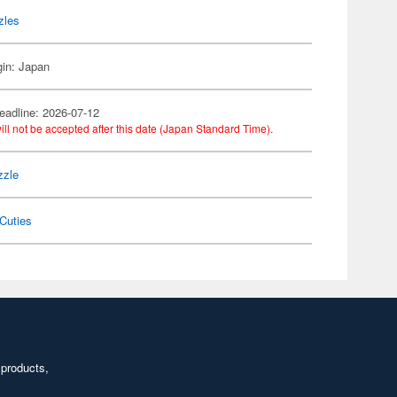
zles
gin: Japan
eadline: 2026-07-12
ill not be accepted after this date (Japan Standard Time).
zzle
Cuties
 products,