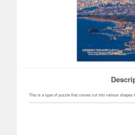
Descri
This is a type of puzzle that comes cut into various shapes t