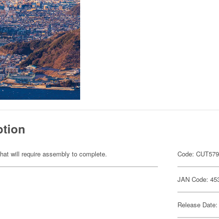
ption
hat will require assembly to complete.
Code: CUT57
JAN Code: 45
Release Date: