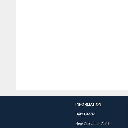
INFORMATION
Help Center
New Customer Guide