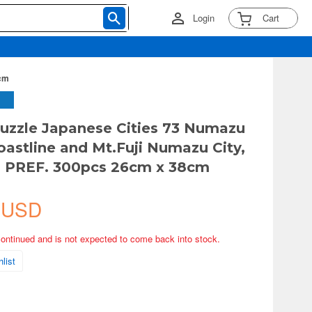
Login
Cart
8cm
uzzle Japanese Cities 73 Numazu
oastline and Mt.Fuji Numazu City,
a PREF. 300pcs 26cm x 38cm
 USD
continued and is not expected to come back into stock.
list