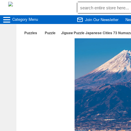
Category
Menu
Join Our Newsletter
Ne
Puzzles
Puzzle
Jigsaw Puzzle Japanese Cities 73 Numazu