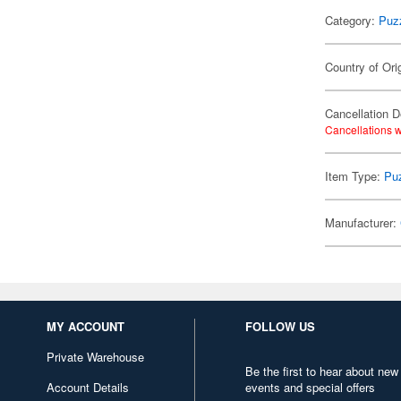
Category:
Puz
Country of Ori
Cancellation D
Cancellations w
Item Type:
Pu
Manufacturer:
MY ACCOUNT
FOLLOW US
Private Warehouse
Be the first to hear about new
Account Details
events and special offers