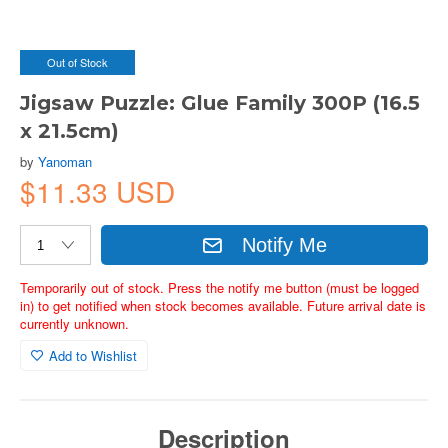
Out of Stock
Jigsaw Puzzle: Glue Family 300P (16.5
x 21.5cm)
by
Yanoman
$11.33 USD
Notify Me
Temporarily out of stock. Press the notify me button (must be logged
in) to get notified when stock becomes available. Future arrival date is
currently unknown.
Add to Wishlist
Description