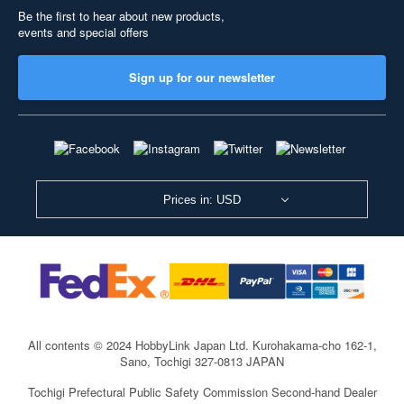
Be the first to hear about new products,
events and special offers
Sign up for our newsletter
Prices in: USD
All contents © 2024 HobbyLink Japan Ltd.
Kurohakama-cho 162-1,
Sano, Tochigi 327-0813 JAPAN
Tochigi Prefectural Public Safety Commission Second-hand Dealer