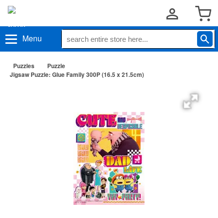
Menu
Puzzles
Puzzle
Jigsaw Puzzle: Glue Family 300P (16.5 x 21.5cm)