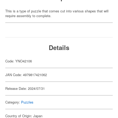
This is a type of puzzle that comes cut into various shapes that will
require assembly to complete.
Details
Code: YNO42106
JAN Code: 4979817421062
Release Date: 2024/07/31
Category:
Puzzles
Country of Origin: Japan