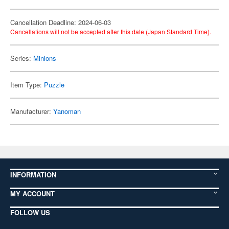
Cancellation Deadline: 2024-06-03
Cancellations will not be accepted after this date (Japan Standard Time).
Series:
Minions
Item Type:
Puzzle
Manufacturer:
Yanoman
INFORMATION
MY ACCOUNT
FOLLOW US