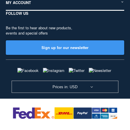
MY ACCOUNT
FOLLOW US
Be the first to hear about new products,
events and special offers
Sign up for our newsletter
Prices in: USD