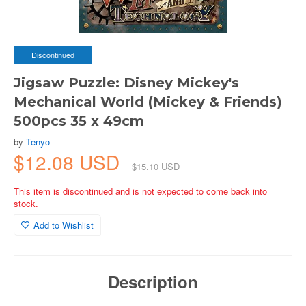
Discontinued
Jigsaw Puzzle: Disney Mickey's
Mechanical World (Mickey & Friends)
500pcs 35 x 49cm
by
Tenyo
$12.08 USD
$15.10 USD
This item is discontinued and is not expected to come back into
stock.
Add to Wishlist
Description