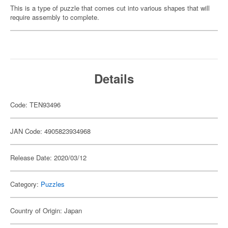
This is a type of puzzle that comes cut into various shapes that will
require assembly to complete.
Details
Code: TEN93496
JAN Code: 4905823934968
Release Date: 2020/03/12
Category:
Puzzles
Country of Origin: Japan