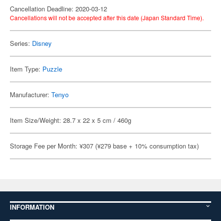
Cancellation Deadline: 2020-03-12
Cancellations will not be accepted after this date (Japan Standard Time).
Series:
Disney
Item Type:
Puzzle
Manufacturer:
Tenyo
Item Size/Weight: 28.7 x 22 x 5 cm / 460g
Storage Fee per Month: ¥307 (¥279 base + 10% consumption tax)
INFORMATION