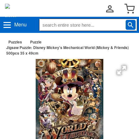
Menu
Puzzles
Puzzle
Jigsaw Puzzle: Disney Mickey's Mechanical World (Mickey & Friends)
500pcs 35 x 49cm