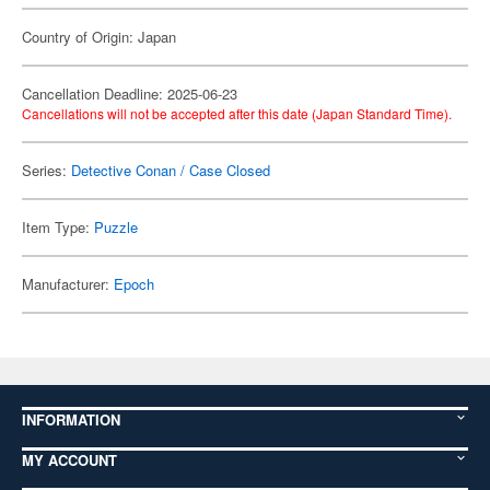
Country of Origin: Japan
Cancellation Deadline: 2025-06-23
Cancellations will not be accepted after this date (Japan Standard Time).
Series:
Detective Conan / Case Closed
Item Type:
Puzzle
Manufacturer:
Epoch
INFORMATION
MY ACCOUNT