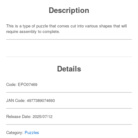
Description
This is a type of puzzle that comes cut into various shapes that will
require assembly to complete.
Details
Code: EPO07469
JAN Code: 4977389074693
Release Date: 2025/07/12
Category:
Puzzles