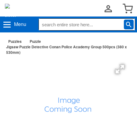
Menu
Puzzles
Puzzle
Jigsaw Puzzle Detective Conan Police Academy Group 500pcs (380 x
530mm)