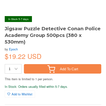
In Stock 5-7 days
Jigsaw Puzzle Detective Conan Police
Academy Group 500pcs (380 x
530mm)
by
Epoch
$19.22 USD
Add To Cart
This item is limited to 1 per person.
In Stock: Orders usually filled within 5-7 days.
Add to Wishlist