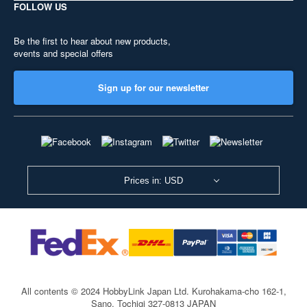
FOLLOW US
Be the first to hear about new products,
events and special offers
Sign up for our newsletter
Prices in: USD
All contents © 2024 HobbyLink Japan Ltd.
Kurohakama-cho 162-1,
Sano, Tochigi 327-0813 JAPAN