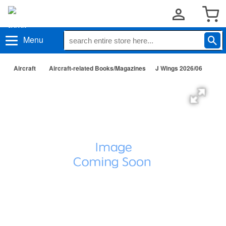
Menu
Aircraft
Aircraft-related Books/Magazines
J Wings 2026/06