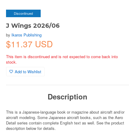
Discontinued
J Wings 2026/06
by
Ikaros Publishing
$11.37 USD
This item is discontinued and is not expected to come back into
stock.
Add to Wishlist
Description
This is a Japanese-language book or magazine about aircraft and/or
aircraft modeling. Some Japanese aircraft books, such as the Aero
Detail series contain complete English text as well. See the product
description below for details.