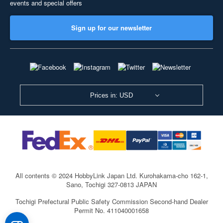
events and special offers
Sign up for our newsletter
Prices in: USD
All contents © 2024 HobbyLink Japan Ltd.
Kurohakama-cho 162-1,
Sano, Tochigi 327-0813 JAPAN
Tochigi Prefectural Public Safety Commission Second-hand Dealer
Permit No. 411040001658