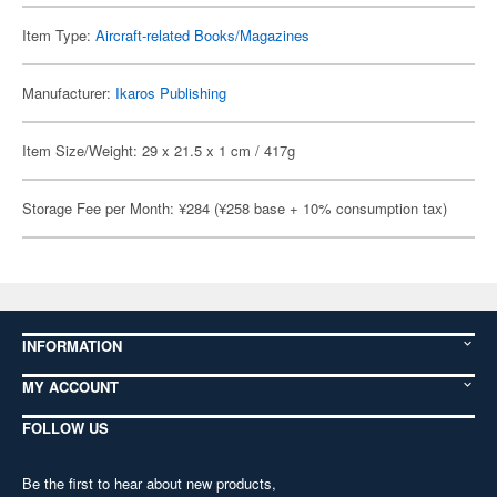
Item Type:
Aircraft-related Books/Magazines
Manufacturer:
Ikaros Publishing
Item Size/Weight: 29 x 21.5 x 1 cm / 417g
Storage Fee per Month: ¥284 (¥258 base + 10% consumption tax)
INFORMATION
MY ACCOUNT
FOLLOW US
Be the first to hear about new products,