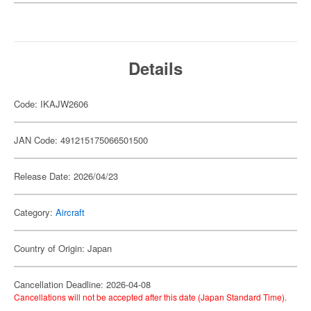
Details
Code: IKAJW2606
JAN Code: 491215175066501500
Release Date: 2026/04/23
Category:
Aircraft
Country of Origin: Japan
Cancellation Deadline: 2026-04-08
Cancellations will not be accepted after this date (Japan Standard Time).