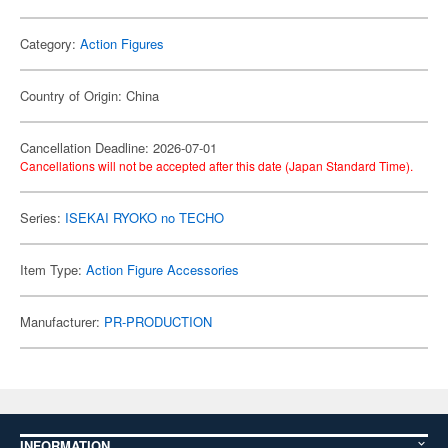
Category:
Action Figures
Country of Origin: China
Cancellation Deadline: 2026-07-01
Cancellations will not be accepted after this date (Japan Standard Time).
Series:
ISEKAI RYOKO no TECHO
Item Type:
Action Figure Accessories
Manufacturer:
PR-PRODUCTION
INFORMATION