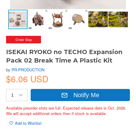
Order Stop
ISEKAI RYOKO no TECHO Expansion
Pack 02 Break Time A Plastic Kit
by
PR-PRODUCTION
$6.06 USD
Notify Me
Available preorder slots are full. Expected release date is Oct. 2026.
We will accept additional orders then if stock is available.
Add to Wishlist