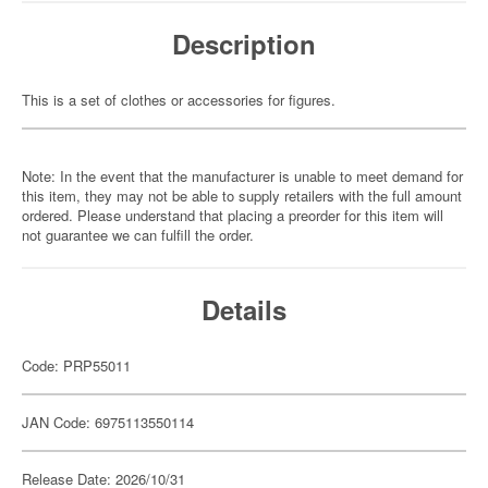
Description
This is a set of clothes or accessories for figures.
Note: In the event that the manufacturer is unable to meet demand for
this item, they may not be able to supply retailers with the full amount
ordered. Please understand that placing a preorder for this item will
not guarantee we can fulfill the order.
Details
Code: PRP55011
JAN Code: 6975113550114
Release Date: 2026/10/31