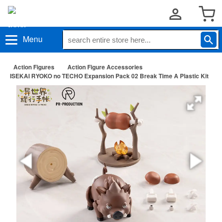
Menu
Action Figures
Action Figure Accessories
ISEKAI RYOKO no TECHO Expansion Pack 02 Break Time A Plastic Kit