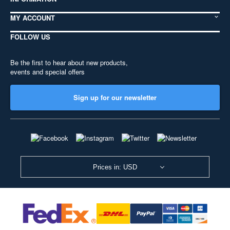
MY ACCOUNT
FOLLOW US
Be the first to hear about new products,
events and special offers
Sign up for our newsletter
Prices in: USD