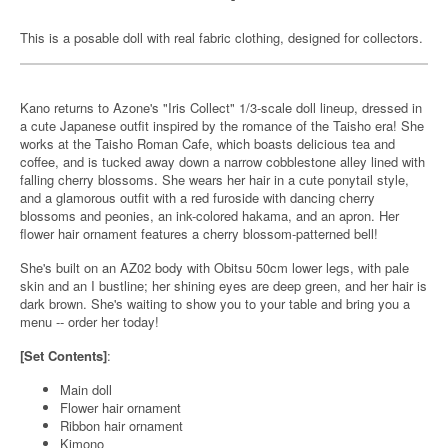
This is a posable doll with real fabric clothing, designed for collectors.
Kano returns to Azone's "Iris Collect" 1/3-scale doll lineup, dressed in
a cute Japanese outfit inspired by the romance of the Taisho era! She
works at the Taisho Roman Cafe, which boasts delicious tea and
coffee, and is tucked away down a narrow cobblestone alley lined with
falling cherry blossoms. She wears her hair in a cute ponytail style,
and a glamorous outfit with a red furoside with dancing cherry
blossoms and peonies, an ink-colored hakama, and an apron. Her
flower hair ornament features a cherry blossom-patterned bell!
She's built on an AZ02 body with Obitsu 50cm lower legs, with pale
skin and an I bustline; her shining eyes are deep green, and her hair is
dark brown. She's waiting to show you to your table and bring you a
menu -- order her today!
[Set Contents]
:
Main doll
Flower hair ornament
Ribbon hair ornament
Kimono