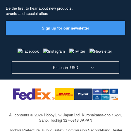
Be the first to hear about new products,
events and special offers
Sign up for our newsletter
Prices in: USD
All contents © 2024 HobbyLink Japan Ltd.
Kurohakama-cho 162-1,
Sano, Tochigi 327-0813 JAPAN
Tochigi Prefectural Public Safety Commission Second-hand Dealer