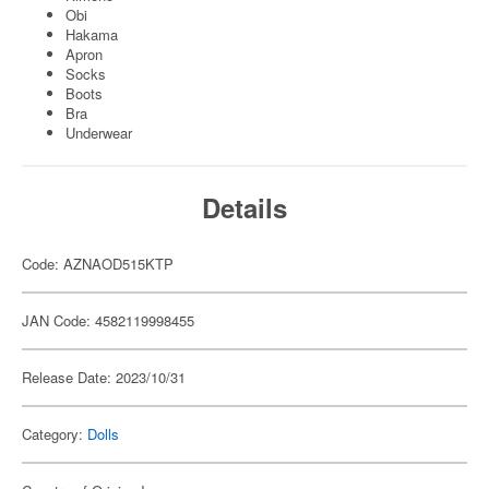
Obi
Hakama
Apron
Socks
Boots
Bra
Underwear
Details
Code: AZNAOD515KTP
JAN Code: 4582119998455
Release Date: 2023/10/31
Category:
Dolls