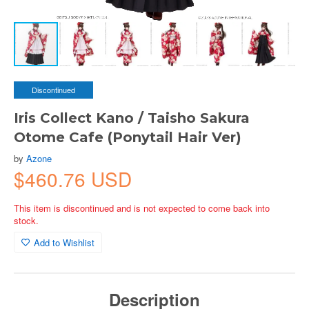
Discontinued
Iris Collect Kano / Taisho Sakura
Otome Cafe (Ponytail Hair Ver)
by
Azone
$460.76 USD
This item is discontinued and is not expected to come back into
stock.
Add to Wishlist
Description