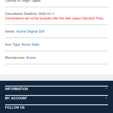
Country of Origin: Japan
Cancellation Deadline: 2023-10-11
Cancellations will not be accepted after this date (Japan Standard Time).
Series:
Azone Original Doll
Item Type:
Action Dolls
Manufacturer:
Azone
INFORMATION
MY ACCOUNT
FOLLOW US