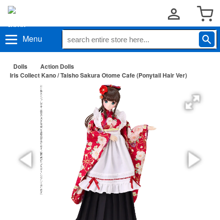
Menu
Dolls
Action Dolls
Iris Collect Kano / Taisho Sakura Otome Cafe (Ponytail Hair Ver)