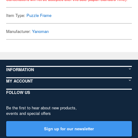
Item Type:
Puzzle Frame
Manufacturer:
Yanoman
INFORMATION
MY ACCOUNT
FOLLOW US
Be the first to hear about new products,
events and special offers
Sign up for our newsletter