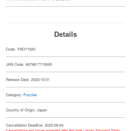
Details
Code: YNO71550
JAN Code: 4979817715505
Release Date: 2023/10/31
Category:
Puzzles
Country of Origin: Japan
Cancellation Deadline: 2023-09-04
Cancellations will not be accepted after this date (Japan Standard Time).