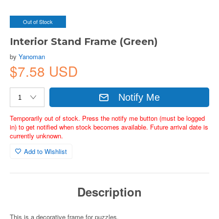
Out of Stock
Interior Stand Frame (Green)
by
Yanoman
$7.58 USD
Notify Me
Temporarily out of stock. Press the notify me button (must be logged
in) to get notified when stock becomes available. Future arrival date is
currently unknown.
Add to Wishlist
Description
This is a decorative frame for puzzles.