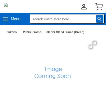
Menu
Puzzles
Puzzle Frame
Interior Stand Frame (Green)