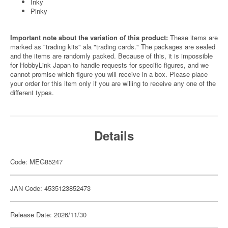
Inky
Pinky
Important note about the variation of this product:
These items are
marked as "trading kits" ala "trading cards." The packages are sealed
and the items are randomly packed. Because of this, it is impossible
for HobbyLink Japan to handle requests for specific figures, and we
cannot promise which figure you will receive in a box. Please place
your order for this item only if you are willing to receive any one of the
different types.
Details
Code: MEG85247
JAN Code: 4535123852473
Release Date: 2026/11/30