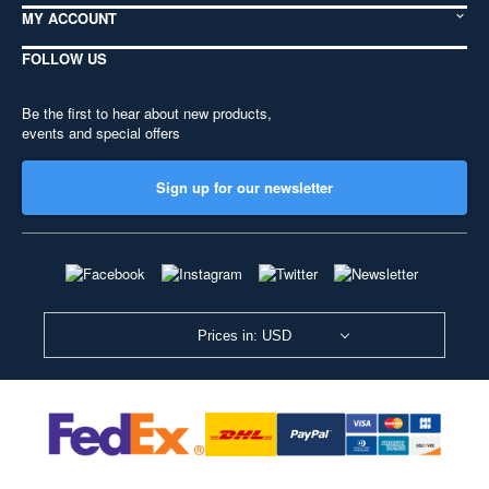
MY ACCOUNT
FOLLOW US
Be the first to hear about new products,
events and special offers
Sign up for our newsletter
Prices in: USD