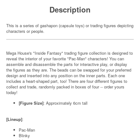
Description
This is a series of gashapon (capsule toys) or trading figures depicting
characters or people.
Mega House's "Inside Fantasy" trading figure collection is designed to
reveal the interior of your favorite "Pac-Man" characters! You can
assemble and disassemble the parts for interactive play, or display
the figures as they are. The beads can be swapped for your preferred
design and inserted into any position on the inner parts. Each one
includes a heart-shaped part, too! There are four different figures to
collect and trade, randomly packed in boxes of four -- order yours
today!
[Figure Size]
: Approximately 6cm tall
[Lineup]
:
Pac-Man
Blinky