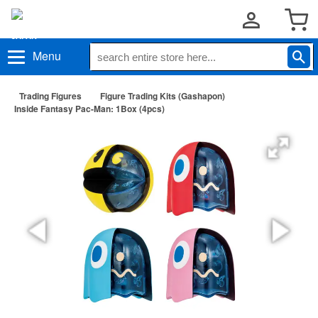
Menu
Trading Figures
Figure Trading Kits (Gashapon)
Inside Fantasy Pac-Man: 1Box (4pcs)