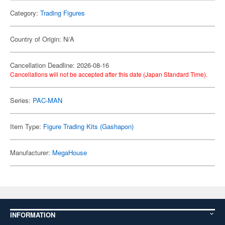
Category:
Trading Figures
Country of Origin: N/A
Cancellation Deadline: 2026-08-16
Cancellations will not be accepted after this date (Japan Standard Time).
Series:
PAC-MAN
Item Type:
Figure Trading Kits (Gashapon)
Manufacturer:
MegaHouse
INFORMATION