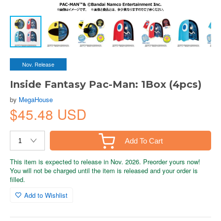
Nov. Release
Inside Fantasy Pac-Man: 1Box (4pcs)
by
MegaHouse
$45.48 USD
Add To Cart
This item is expected to release in Nov. 2026. Preorder yours now!
You will not be charged until the item is released and your order is
filled.
Add to Wishlist