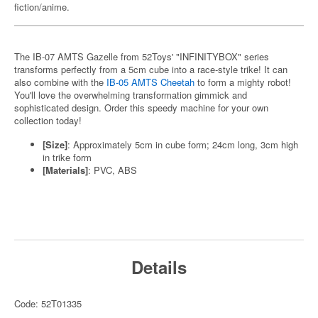
fiction/anime.
The IB-07 AMTS Gazelle from 52Toys' "INFINITYBOX" series
transforms perfectly from a 5cm cube into a race-style trike! It can
also combine with the
IB-05 AMTS Cheetah
to form a mighty robot!
You'll love the overwhelming transformation gimmick and
sophisticated design. Order this speedy machine for your own
collection today!
[Size]
: Approximately 5cm in cube form; 24cm long, 3cm high
in trike form
[Materials]
: PVC, ABS
Details
Code: 52T01335