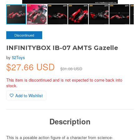
Discontinued
INFINITYBOX IB-07 AMTS Gazelle
by
52Toys
$27.66 USD
$31.08 USD
This item is discontinued and is not expected to come back into
stock.
Add to Wishlist
Description
This is a posable action figure of a character from science-