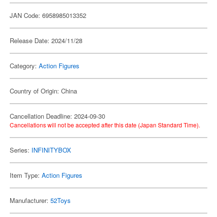
JAN Code: 6958985013352
Release Date: 2024/11/28
Category:
Action Figures
Country of Origin: China
Cancellation Deadline: 2024-09-30
Cancellations will not be accepted after this date (Japan Standard Time).
Series:
INFINITYBOX
Item Type:
Action Figures
Manufacturer:
52Toys