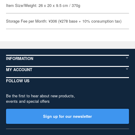
Item Size/Weight: 26 x 20 x 9.5 cm / 370g
Storage Fee per Month: ¥306 (¥278 base + 10% consumption tax)
INFORMATION
MY ACCOUNT
FOLLOW US
Be the first to hear about new products,
events and special offers
Sign up for our newsletter