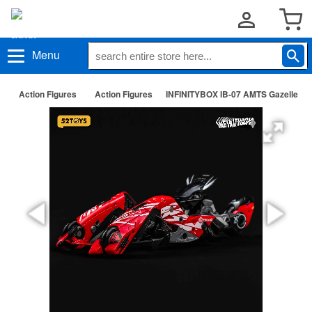
Menu
Action Figures
Action Figures
INFINITYBOX IB-07 AMTS Gazelle