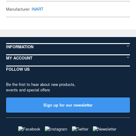
Manufacturer:
INART
INFORMATION
MY ACCOUNT
FOLLOW US
Be the first to hear about new products,
events and special offers
Sign up for our newsletter