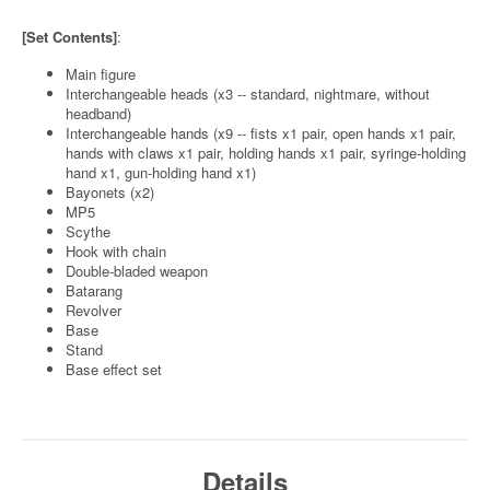
[Set Contents]
:
Main figure
Interchangeable heads (x3 -- standard, nightmare, without
headband)
Interchangeable hands (x9 -- fists x1 pair, open hands x1 pair,
hands with claws x1 pair, holding hands x1 pair, syringe-holding
hand x1, gun-holding hand x1)
Bayonets (x2)
MP5
Scythe
Hook with chain
Double-bladed weapon
Batarang
Revolver
Base
Stand
Base effect set
Details