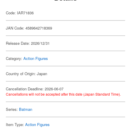
Code: IAR71836
JAN Code: 4589642718369
Release Date: 2026/12/31
Category:
Action Figures
Country of Origin: Japan
Cancellation Deadline: 2026-06-07
Cancellations will not be accepted after this date (Japan Standard Time).
Series:
Batman
Item Type:
Action Figures