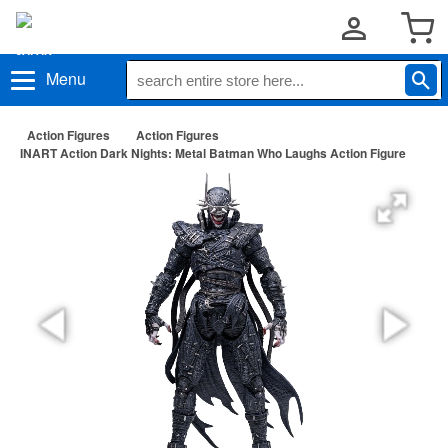
Menu
Action Figures
Action Figures
INART Action Dark Nights: Metal Batman Who Laughs Action Figure