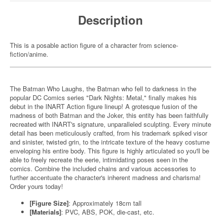
Description
This is a posable action figure of a character from science-
fiction/anime.
The Batman Who Laughs, the Batman who fell to darkness in the
popular DC Comics series "Dark Nights: Metal," finally makes his
debut in the INART Action figure lineup! A grotesque fusion of the
madness of both Batman and the Joker, this entity has been faithfully
recreated with INART's signature, unparalleled sculpting. Every minute
detail has been meticulously crafted, from his trademark spiked visor
and sinister, twisted grin, to the intricate texture of the heavy costume
enveloping his entire body. This figure is highly articulated so you'll be
able to freely recreate the eerie, intimidating poses seen in the
comics. Combine the included chains and various accessories to
further accentuate the character's inherent madness and charisma!
Order yours today!
[Figure Size]
: Approximately 18cm tall
[Materials]
: PVC, ABS, POK, die-cast, etc.