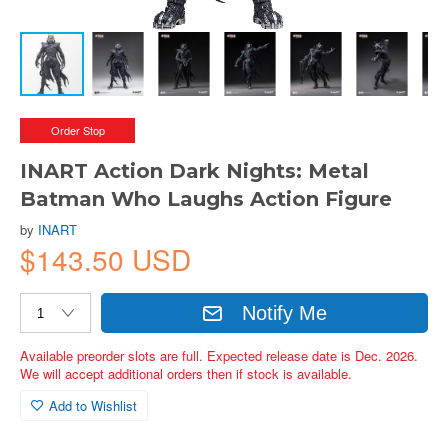
Order Stop
INART Action Dark Nights: Metal
Batman Who Laughs Action Figure
by
INART
$143.50 USD
Notify Me
Available preorder slots are full. Expected release date is Dec. 2026.
We will accept additional orders then if stock is available.
Add to Wishlist