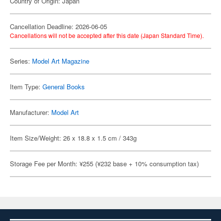
Country of Origin: Japan
Cancellation Deadline: 2026-06-05
Cancellations will not be accepted after this date (Japan Standard Time).
Series:
Model Art Magazine
Item Type:
General Books
Manufacturer:
Model Art
Item Size/Weight: 26 x 18.8 x 1.5 cm / 343g
Storage Fee per Month: ¥255 (¥232 base + 10% consumption tax)