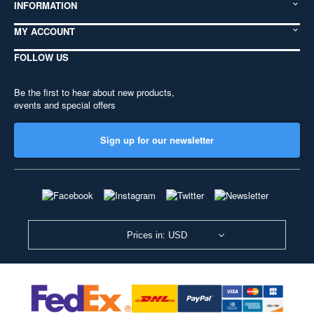
INFORMATION
MY ACCOUNT
FOLLOW US
Be the first to hear about new products,
events and special offers
Sign up for our newsletter
Prices in: USD