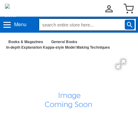
Menu
Books & Magazines
General Books
In-depth Explanation Kappa-style Model Making Techniques