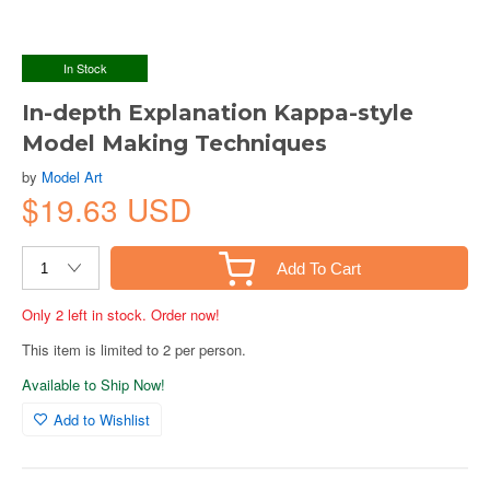
In Stock
In-depth Explanation Kappa-style
Model Making Techniques
by
Model Art
$19.63 USD
Add To Cart
Only 2 left in stock. Order now!
This item is limited to 2 per person.
Available to Ship Now!
Add to Wishlist