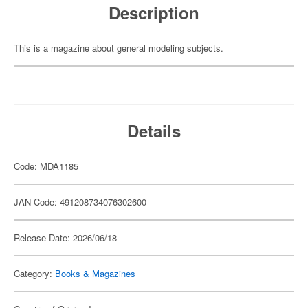
Description
This is a magazine about general modeling subjects.
Details
Code: MDA1185
JAN Code: 491208734076302600
Release Date: 2026/06/18
Category:
Books & Magazines