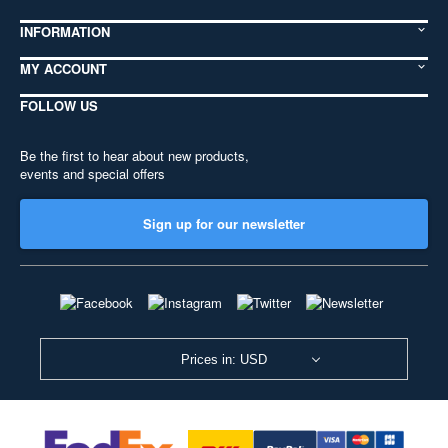
INFORMATION
MY ACCOUNT
FOLLOW US
Be the first to hear about new products,
events and special offers
Sign up for our newsletter
Prices in: USD