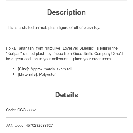
Description
This is a stuffed animal, plush figure or other plush toy.
Polka Takahashi from "Ikizulive! Lovelive! Bluebird" is joining the
"Kuripan" stuffed plush toy lineup from Good Smile Company! She'd
be a great addition to your collection -- place your order today!
[Size]
: Approximately 17cm tall
[Materials]
: Polyester
Details
Code: GSC58362
JAN Code: 4570232583627