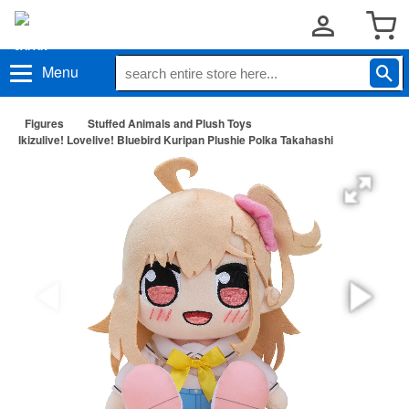
Menu
Figures
Stuffed Animals and Plush Toys
Ikizulive! Lovelive! Bluebird Kuripan Plushie Polka Takahashi