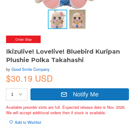
Order Stop
Ikizulive! Lovelive! Bluebird Kuripan
Plushie Polka Takahashi
by
Good Smile Company
$30.19 USD
Notify Me
Available preorder slots are full. Expected release date is Nov. 2026.
We will accept additional orders then if stock is available.
Add to Wishlist