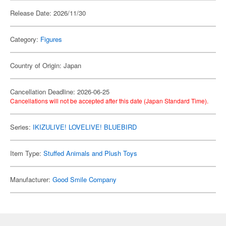
Release Date: 2026/11/30
Category:
Figures
Country of Origin: Japan
Cancellation Deadline: 2026-06-25
Cancellations will not be accepted after this date (Japan Standard Time).
Series:
IKIZULIVE! LOVELIVE! BLUEBIRD
Item Type:
Stuffed Animals and Plush Toys
Manufacturer:
Good Smile Company