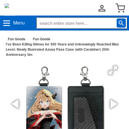
Menu
Fun Goods
Fun Goods
I've Been Killing Slimes for 300 Years and Unknowingly Reached Max
Level: Newly Illustrated Azusa Pass Case (with Carabiner) 20th
Anniversary Ver.