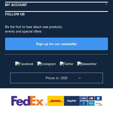
MY ACCOUNT
FOLLOW US
Be the first to hear about new products,
events and special offers
Sign up for our newsletter
Prices in: USD