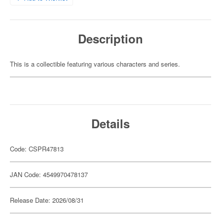
Description
This is a collectible featuring various characters and series.
Details
Code: CSPR47813
JAN Code: 4549970478137
Release Date: 2026/08/31