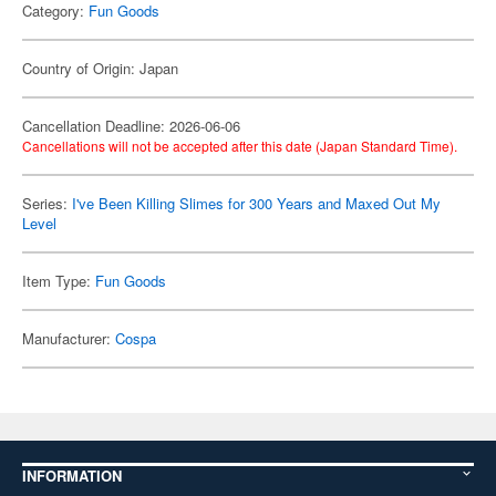
Category:
Fun Goods
Country of Origin: Japan
Cancellation Deadline: 2026-06-06
Cancellations will not be accepted after this date (Japan Standard Time).
Series:
I've Been Killing Slimes for 300 Years and Maxed Out My
Level
Item Type:
Fun Goods
Manufacturer:
Cospa
INFORMATION