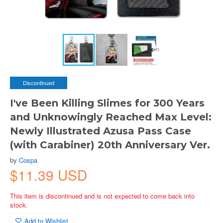
Discontinued
I've Been Killing Slimes for 300 Years
and Unknowingly Reached Max Level:
Newly Illustrated Azusa Pass Case
(with Carabiner) 20th Anniversary Ver.
by
Cospa
$11.39 USD
This item is discontinued and is not expected to come back into
stock.
Add to Wishlist